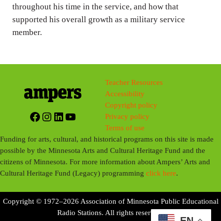
throughout his time in the service, and how that
s
supported his overall growth as a military service
member.
Teacher Resources
Accessibility
Copyright policy
Facebook
Instagram
LinkedIn
YouTube
Privacy policy
Terms of use
Funding for arts, cultural, and historical programs on this site is made
possible by the Minnesota Arts and Cultural Heritage Fund and the
citizens of Minnesota. For more information about Ampers’ Arts and
Cultural Heritage Fund (Legacy) programming
click here
.
Copyright © 1972–2026 Association of Minnesota Public Educational
Radio Stations. All rights reserved.
EN