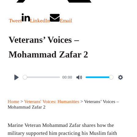
Tweet
LinkedIn
Email
Veterans’ Voices –
Mohammad Zafar 2
00:00
P
M
S
l
u
e
a
t
t
Home
>
Veterans' Voices: Humanities
> Veterans’ Voices –
y
e
t
Mohammad Zafar 2
i
n
Marine Veteran Mohammad Zafar shares how the
g
military supported him practicing his Muslim faith