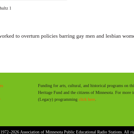
a
hultz 1
y
orked to overturn policies barring gay men and lesbian wom
es
Funding for arts, cultural, and historical programs on th
Heritage Fund and the citizens of Minnesota. For more 
y
(Legacy) programming
click here
.
1972–2026 Association of Minnesota Public Educational Radio Stations. All rig