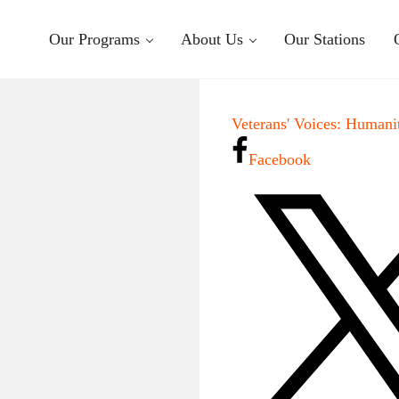
Our Programs
About Us
Our Stations
Veterans' Voices: Humani
Facebook