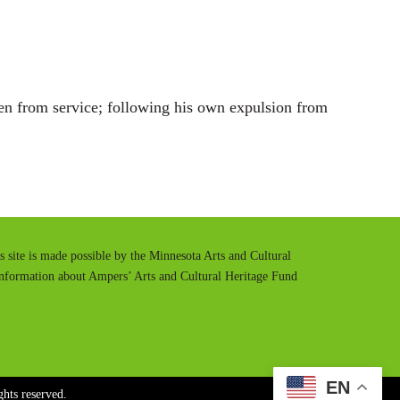
t
t
e
t
i
n
en from service; following his own expulsion from
g
s
is site is made possible by the Minnesota Arts and Cultural
information about Ampers’ Arts and Cultural Heritage Fund
EN
hts reserved.