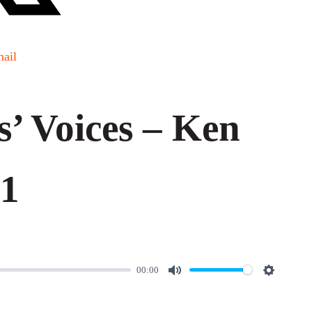
ail
s’ Voices – Ken
 1
00:00
M
S
u
e