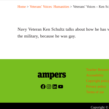
Home
>
Veterans' Voices: Humanities
> Veterans’ Voices – Ken Sc
Navy Veteran Ken Schultz talks about how he has w
the military, because he was gay.
Teacher Resourc
Accessibility
Copyright polic
Facebook
Instagram
LinkedIn
YouTube
Privacy policy
Terms of use
Copyright © 