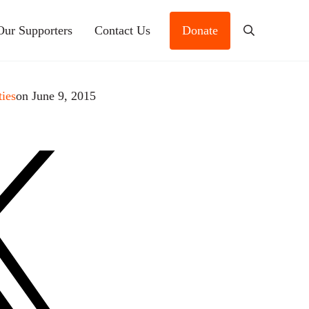
Our Supporters
Contact Us
Donate
Search
ties
on June 9, 2015