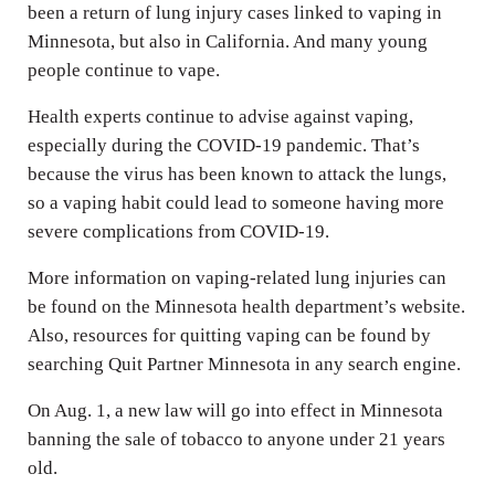
been a return of lung injury cases linked to vaping in
Minnesota, but also in California. And many young
people continue to vape.
Health experts continue to advise against vaping,
especially during the COVID-19 pandemic. That’s
because the virus has been known to attack the lungs,
so a vaping habit could lead to someone having more
severe complications from COVID-19.
More information on vaping-related lung injuries can
be found on the Minnesota health department’s website.
Also, resources for quitting vaping can be found by
searching Quit Partner Minnesota in any search engine.
On Aug. 1, a new law will go into effect in Minnesota
banning the sale of tobacco to anyone under 21 years
old.