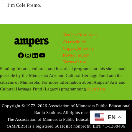
I’m Cole Premo.
Teacher Resources
Accessibility
Copyright policy
Facebook
Instagram
LinkedIn
YouTube
Privacy policy
Terms of use
Funding for arts, cultural, and historical programs on this site is made
possible by the Minnesota Arts and Cultural Heritage Fund and the
citizens of Minnesota. For more information about Ampers’ Arts and
Cultural Heritage Fund (Legacy) programming
click here
.
Copyright © 1972–2026 Association of Minnesota Public Educational
Radio Stations. All rights reserved.
EN
The Association of Minnesota Public Educational Radio Stations
(AMPERS) is a registered 501(c)(3) nonprofit. EIN: 41-1388406