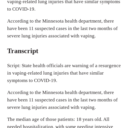
vaping-related lung injuries that have similar symptoms
s
to COVID-19.
According to the Minnesota health department, there
have been 11 suspected cases in the last two months of
severe lung injuries associated with vaping.
Transcript
Script: State health officials are warning of a resurgence
in vaping-related lung injuries that have similar
symptoms to COVID-19.
According to the Minnesota health department, there
have been 11 suspected cases in the last two months of
severe lung injuries associated with vaping.
The median age of those patients: 18 years old. All
needed hospitalization, with some needing intensive