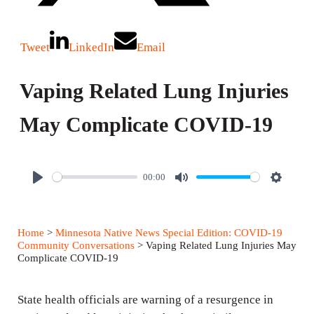
Tweet
LinkedIn
Email
Vaping Related Lung Injuries
May Complicate COVID-19
00:00
P
M
S
l
u
e
a
t
t
Home
>
Minnesota Native News Special Edition: COVID-19
y
e
t
Community Conversations
> Vaping Related Lung Injuries May
Complicate COVID-19
i
n
State health officials are warning of a resurgence in
g