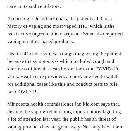
care units and ventilators.
According to health officials, the patients all had a
history of vaping and most vaped THC, which is the
most active ingredient in marijuana. Some also reported
vaping nicotine-based products.
Health officials say it was tough diagnosing the patients
because the symptoms -- which included cough and
shortness of breath -- can be similar to the COVID-19
virus. Health care providers are now advised to watch
for additional cases like this and conduct tests to rule
out COVID-19.
Minnesota health commissioner Jan Malcom says that,
despite the vaping-related lung injury outbreak getting
a lot of attention last year, the public health threat of
vaping products has not gone away. Not only have there