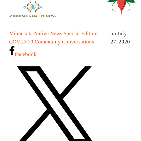
Minnesota Native News Special Edition:
on July
COVID-19 Community Conversations
27, 2020
Facebook