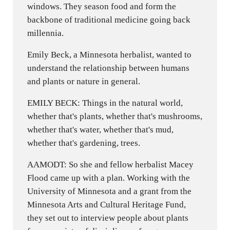
windows. They season food and form the
backbone of traditional medicine going back
millennia.
Emily Beck, a Minnesota herbalist, wanted to
understand the relationship between humans
and plants or nature in general.
EMILY BECK: Things in the natural world,
whether that's plants, whether that's mushrooms,
whether that's water, whether that's mud,
whether that's gardening, trees.
AAMODT: So she and fellow herbalist Macey
Flood came up with a plan. Working with the
University of Minnesota and a grant from the
Minnesota Arts and Cultural Heritage Fund,
they set out to interview people about plants