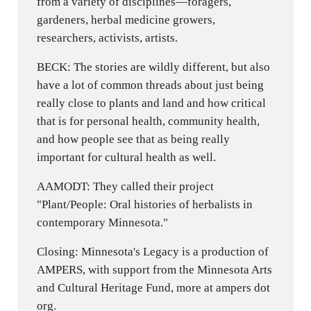
from a variety of disciplines—foragers,
gardeners, herbal medicine growers,
researchers, activists, artists.
BECK: The stories are wildly different, but also
have a lot of common threads about just being
really close to plants and land and how critical
that is for personal health, community health,
and how people see that as being really
important for cultural health as well.
AAMODT: They called their project
"Plant/People: Oral histories of herbalists in
contemporary Minnesota."
Closing: Minnesota's Legacy is a production of
AMPERS, with support from the Minnesota Arts
and Cultural Heritage Fund, more at ampers dot
org.