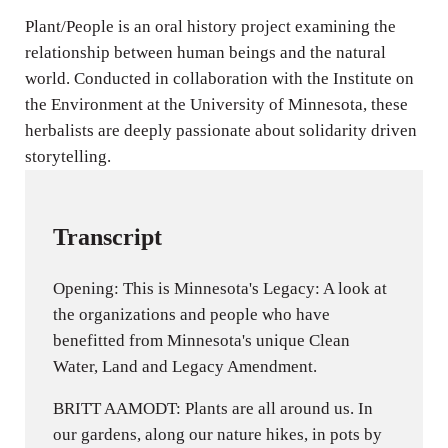
n
Plant/People is an oral history project examining the
relationship between human beings and the natural
g
world. Conducted in collaboration with the Institute on
s
the Environment at the University of Minnesota, these
herbalists are deeply passionate about solidarity driven
storytelling.
Transcript
Opening: This is Minnesota's Legacy: A look at
the organizations and people who have
benefitted from Minnesota's unique Clean
Water, Land and Legacy Amendment.
BRITT AAMODT: Plants are all around us. In
our gardens, along our nature hikes, in pots by