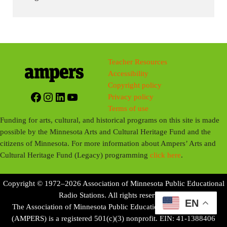
Teacher Resources
Accessibility
Copyright policy
Facebook
Instagram
LinkedIn
YouTube
Privacy policy
Terms of use
Funding for arts, cultural, and historical programs on this site is made
possible by the Minnesota Arts and Cultural Heritage Fund and the
citizens of Minnesota. For more information about Ampers’ Arts and
Cultural Heritage Fund (Legacy) programming
click here
.
Copyright © 1972–2026 Association of Minnesota Public Educational
Radio Stations. All rights reserved.
EN
The Association of Minnesota Public Educational Radio Stations
(AMPERS) is a registered 501(c)(3) nonprofit. EIN: 41-1388406