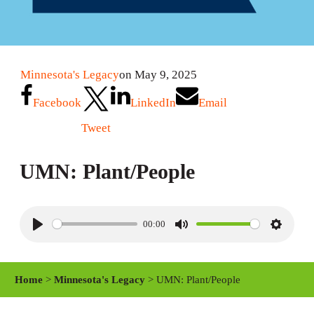
Minnesota's Legacy
on May 9, 2025
Facebook
LinkedIn
Email
Tweet
UMN: Plant/People
00:00
P
M
S
l
u
e
a
t
t
Home
>
Minnesota's Legacy
> UMN: Plant/People
y
e
t
i