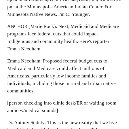
pm at the Minneapolis American Indian Center. For
Minnesota Native News, I'm CJ Younger.
ANCHOR (Marie Rock): Next, Medicaid and Medicare
programs face federal cuts that could impact
Indigenous and community health. Here's reporter
Emma Needham.
Emma Needham: Proposed federal budget cuts to
Medicaid and Medicare could affect millions of
Americans, particularly low income families and
individuals, including those in rural and urban native
communities.
[person checking into clinic desk/ER or waiting room
audio w/medical sounds]
Dr. Antony Stately: This is the new reality that we live