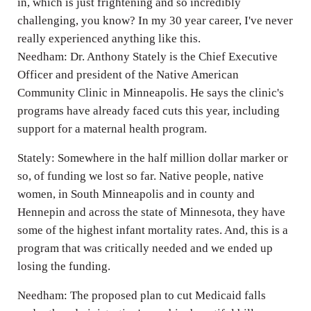
in, which is just frightening and so incredibly
challenging, you know? In my 30 year career, I've never
really experienced anything like this.
Needham: Dr. Anthony Stately is the Chief Executive
Officer and president of the Native American
Community Clinic in Minneapolis. He says the clinic's
programs have already faced cuts this year, including
support for a maternal health program.
Stately: Somewhere in the half million dollar marker or
so, of funding we lost so far. Native people, native
women, in South Minneapolis and in county and
Hennepin and across the state of Minnesota, they have
some of the highest infant mortality rates. And, this is a
program that was critically needed and we ended up
losing the funding.
Needham: The proposed plan to cut Medicaid falls