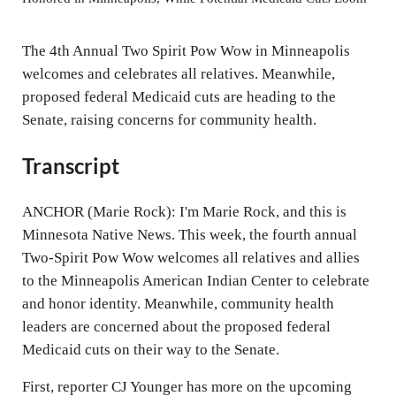
i
n
The 4th Annual Two Spirit Pow Wow in Minneapolis
g
welcomes and celebrates all relatives. Meanwhile,
proposed federal Medicaid cuts are heading to the
s
Senate, raising concerns for community health.
Transcript
ANCHOR (Marie Rock): I'm Marie Rock, and this is
Minnesota Native News. This week, the fourth annual
Two-Spirit Pow Wow welcomes all relatives and allies
to the Minneapolis American Indian Center to celebrate
and honor identity. Meanwhile, community health
leaders are concerned about the proposed federal
Medicaid cuts on their way to the Senate.
First, reporter CJ Younger has more on the upcoming