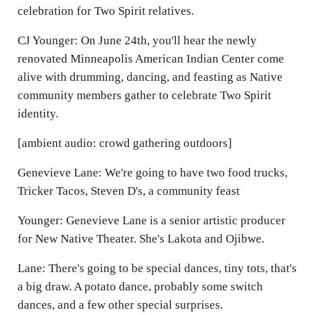
celebration for Two Spirit relatives.
CJ Younger: On June 24th, you'll hear the newly
renovated Minneapolis American Indian Center come
alive with drumming, dancing, and feasting as Native
community members gather to celebrate Two Spirit
identity.
[ambient audio: crowd gathering outdoors]
Genevieve Lane: We're going to have two food trucks,
Tricker Tacos, Steven D's, a community feast
Younger: Genevieve Lane is a senior artistic producer
for New Native Theater. She's Lakota and Ojibwe.
Lane: There's going to be special dances, tiny tots, that's
a big draw. A potato dance, probably some switch
dances, and a few other special surprises.