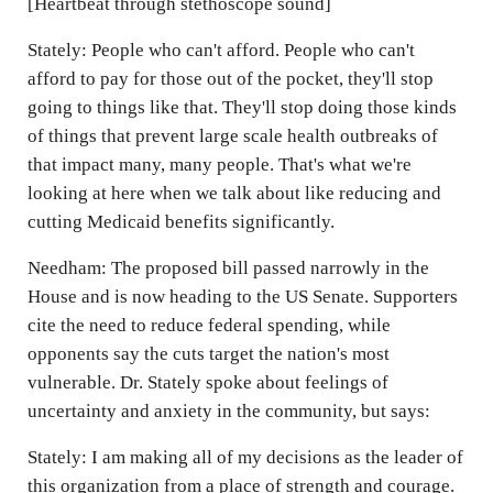
[Heartbeat through stethoscope sound]
Stately: People who can't afford. People who can't
afford to pay for those out of the pocket, they'll stop
going to things like that. They'll stop doing those kinds
of things that prevent large scale health outbreaks of
that impact many, many people. That's what we're
looking at here when we talk about like reducing and
cutting Medicaid benefits significantly.
Needham: The proposed bill passed narrowly in the
House and is now heading to the US Senate. Supporters
cite the need to reduce federal spending, while
opponents say the cuts target the nation's most
vulnerable. Dr. Stately spoke about feelings of
uncertainty and anxiety in the community, but says:
Stately: I am making all of my decisions as the leader of
this organization from a place of strength and courage.