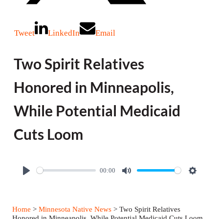
Tweet
LinkedIn
Email
Two Spirit Relatives
Honored in Minneapolis,
While Potential Medicaid
Cuts Loom
00:00
P
M
S
l
u
e
a
t
t
Home
>
Minnesota Native News
> Two Spirit Relatives
y
e
t
Honored in Minneapolis, While Potential Medicaid Cuts Loom