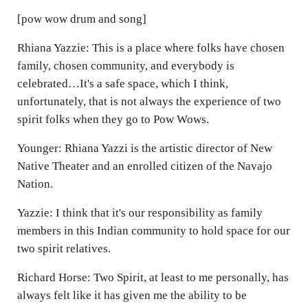
[pow wow drum and song]
Rhiana Yazzie: This is a place where folks have chosen
family, chosen community, and everybody is
celebrated…It's a safe space, which I think,
unfortunately, that is not always the experience of two
spirit folks when they go to Pow Wows.
Younger: Rhiana Yazzi is the artistic director of New
Native Theater and an enrolled citizen of the Navajo
Nation.
Yazzie: I think that it's our responsibility as family
members in this Indian community to hold space for our
two spirit relatives.
Richard Horse: Two Spirit, at least to me personally, has
always felt like it has given me the ability to be