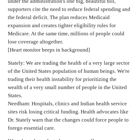
under the administration's one big, beautiful bill,
supporters cite the need to reduce federal spending and
the federal deficit. The plan reduces Medicaid
expansion and creates tighter eligibility rules for
Medicare. At the same time, millions of people could
lose coverage altogether.
[Heart monitor beeps in background]
Stately: We are trading the health of a very large sector
of the United States population of human beings. We're
trading their health instability for prioritizing the
wealth of a very small number of people in the United
States.
Needham: Hospitals, clinics and Indian health service
sites risk losing critical funding. Health advocates like
Dr. Stately warn that the changes could force people to
forego essential care.