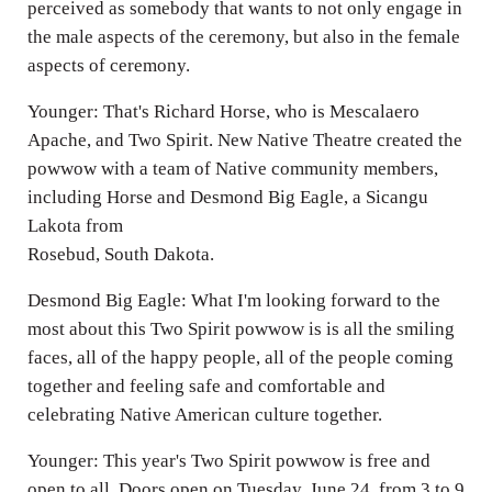
perceived as somebody that wants to not only engage in
the male aspects of the ceremony, but also in the female
aspects of ceremony.
Younger: That's Richard Horse, who is Mescalaero
Apache, and Two Spirit. New Native Theatre created the
powwow with a team of Native community members,
including Horse and Desmond Big Eagle, a Sicangu
Lakota from
Rosebud, South Dakota.
Desmond Big Eagle: What I'm looking forward to the
most about this Two Spirit powwow is is all the smiling
faces, all of the happy people, all of the people coming
together and feeling safe and comfortable and
celebrating Native American culture together.
Younger: This year's Two Spirit powwow is free and
open to all. Doors open on Tuesday, June 24, from 3 to 9