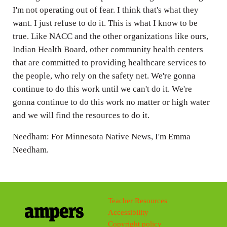
I'm not operating out of fear. I think that's what they
want. I just refuse to do it. This is what I know to be
true. Like NACC and the other organizations like ours,
Indian Health Board, other community health centers
that are committed to providing healthcare services to
the people, who rely on the safety net. We're gonna
continue to do this work until we can't do it. We're
gonna continue to do this work no matter or high water
and we will find the resources to do it.
Needham: For Minnesota Native News, I'm Emma
Needham.
Teacher Resources
Accessibility
Copyright policy