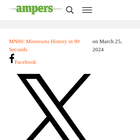
Skip to main content
Skip to header right navigation
Skip to site footer
Search...
Menu
AMPERS
Minnesota's Community Radio Stations
MN90: Minnesota History in 90
on March 25,
Seconds
2024
Facebook