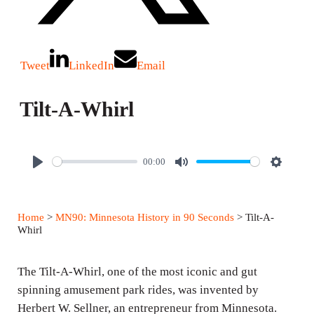
Tweet
LinkedIn
Email
Tilt-A-Whirl
00:00
P
M
S
l
u
e
a
t
t
Home
>
MN90: Minnesota History in 90 Seconds
> Tilt-A-
y
e
t
Whirl
i
n
The Tilt-A-Whirl, one of the most iconic and gut
g
spinning amusement park rides, was invented by
Herbert W. Sellner, an entrepreneur from Minnesota.
s