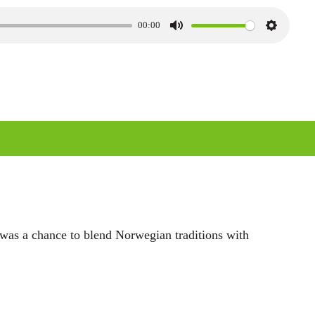
00:00
M
S
u
e
t
t
e
t
i
n
g
s
 was a chance to blend Norwegian traditions with