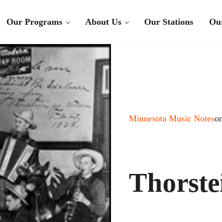
Our Programs
About Us
Our Stations
Ou
Minnesota Music Notes
o
Thorste