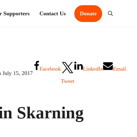
r Supporters
Contact Us
Donate
Search
Facebook
LinkedIn
Email
n July 15, 2017
Tweet
in Skarning