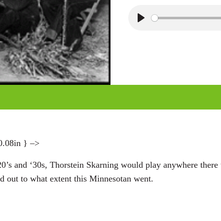
P
l
a
y
0.08in } –>
20’s and ‘30s, Thorstein Skarning would play anywhere there
 out to what extent this Minnesotan went.