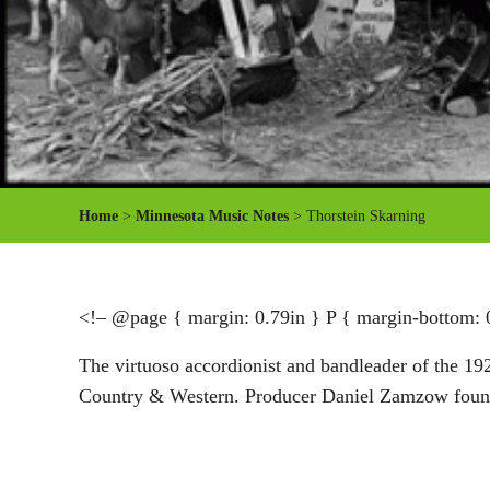
Home
>
Minnesota Music Notes
> Thorstein Skarning
<!– @page { margin: 0.79in } P { margin-bottom: 
The virtuoso accordionist and bandleader of the 19
Country & Western. Producer Daniel Zamzow found