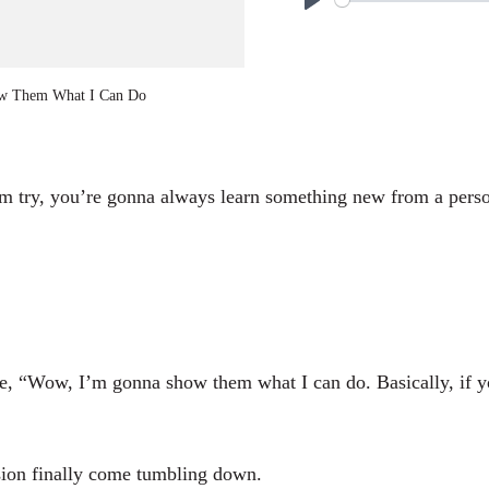
P
l
a
w Them What I Can Do
y
em try, you’re gonna always learn something new from a person
ke, “Wow, I’m gonna show them what I can do. Basically, if y
sion finally come tumbling down.