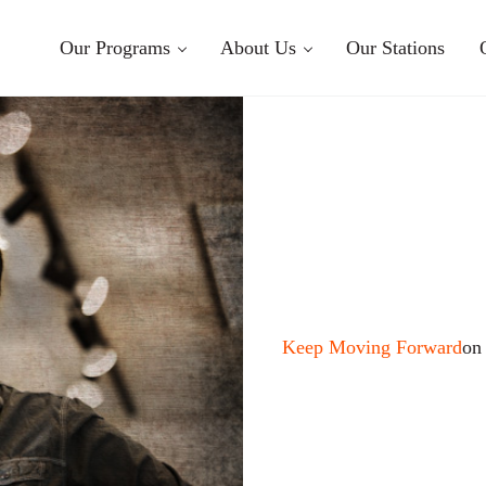
Our Programs
About Us
Our Stations
Keep Moving Forward
on