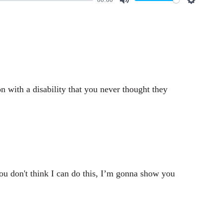
M
S
u
e
t
t
e
t
i
n
 with a disability that you never thought they
g
s
ou don't think I can do this, I’m gonna show you