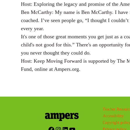
Host: Exploring the legacy and promise of the Amer
Ben McCarthy: My name is Ben McCarthy. I have fr
coached. I’ve seen people go, “I thought I couldn’t 
every year.
It's one of those great moments you get just as a c
child's not good for this.” There's an opportunity f
you never thought they could do.
Host: Keep Moving Forward is supported by The Mi
Fund, online at Ampers.org.
Teacher Resourc
Accessibility
Copyright polic
Facebook
Instagram
LinkedIn
YouTube
Privacy policy