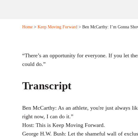
Home
>
Keep Moving Forward
> Ben McCarthy: I’m Gonna Sho
“There’s an opportunity for everyone. If you let th
could do.”
Transcript
Ben McCarthy: As an athlete, you're just always li
right now, I can do it.”
Host: This is Keep Moving Forward.
George H.W. Bush: Let the shameful wall of exclu