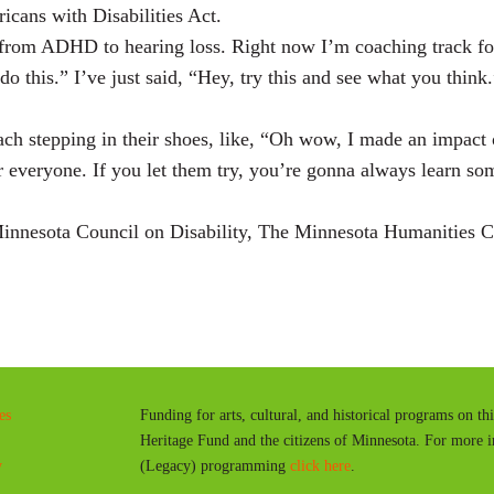
icans with Disabilities Act.
om ADHD to hearing loss. Right now I’m coaching track for S
do this.” I’ve just said, “Hey, try this and see what you think
oach stepping in their shoes, like, “Oh wow, I made an impact 
or everyone. If you let them try, you’re gonna always learn so
nnesota Council on Disability, The Minnesota Humanities Ce
es
Funding for arts, cultural, and historical programs on th
Heritage Fund and the citizens of Minnesota. For more 
y
(Legacy) programming
click here
.