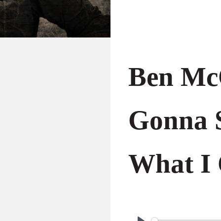
Ben Mc
Gonna 
What I