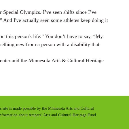
pecial Olympics. I’ve seen shifts since I’ve
.” And I've actually seen some athletes keep doing it
on this person's life.” You don’t have to say, “My
mething new from a person with a disability that
nter and the Minnesota Arts & Cultural Heritage
is site is made possible by the Minnesota Arts and Cultural
information about Ampers’ Arts and Cultural Heritage Fund