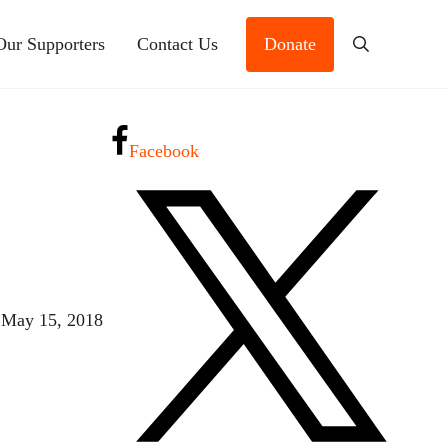
Our Supporters
Contact Us
Donate
Search
Facebook
 May 15, 2018