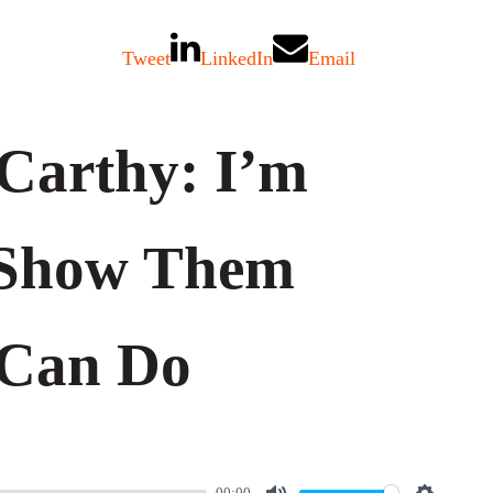
Tweet
LinkedIn
Email
Carthy: I’m
Show Them
 Can Do
00:00