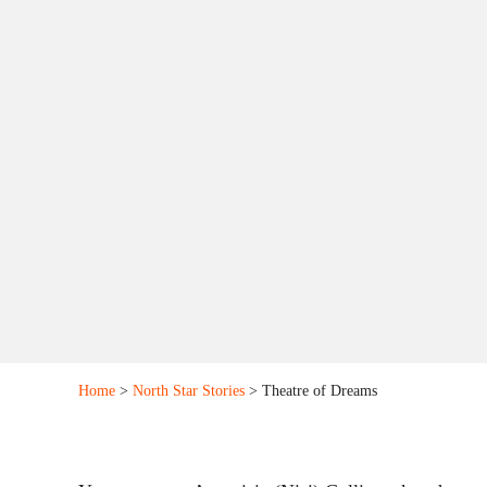
Home
>
North Star Stories
> Theatre of Dreams