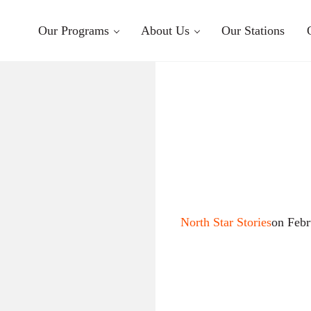
Our Programs
About Us
Our Stations
North Star Stories
on Febr