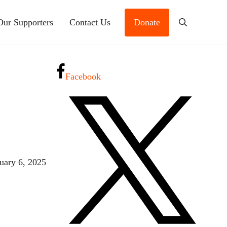
Our Supporters
Contact Us
Donate
Search
Facebook
uary 6, 2025