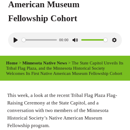
American Museum
Fellowship Cohort
00:00
P
M
S
l
u
e
a
t
t
Home
>
Minnesota Native News
> The State Capitol Unveils Its
y
e
t
Tribal Flag Plaza, and the Minnesota Historical Society
Welcomes Its First Native American Museum Fellowship Cohort
i
n
g
This week, a look at the recent Tribal Flag Plaza Flag-
s
Raising Ceremony at the State Capitol, and a
conversation with two members of the Minnesota
Historical Society’s Native American Museum
Fellowship program.