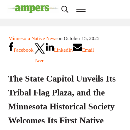
Skip to main content
Skip to header right navigation
Skip to site footer
Search...
Menu
AMPERS
Minnesota's Community Radio Stations
Minnesota Native News
on October 15, 2025
Facebook
LinkedIn
Email
Tweet
The State Capitol Unveils Its
Tribal Flag Plaza, and the
Minnesota Historical Society
Welcomes Its First Native