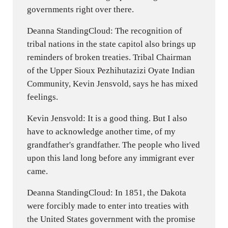
governments right over there.
Deanna StandingCloud: The recognition of
tribal nations in the state capitol also brings up
reminders of broken treaties. Tribal Chairman
of the Upper Sioux Pezhihutazizi Oyate Indian
Community, Kevin Jensvold, says he has mixed
feelings.
Kevin Jensvold: It is a good thing. But I also
have to acknowledge another time, of my
grandfather's grandfather. The people who lived
upon this land long before any immigrant ever
came.
Deanna StandingCloud: In 1851, the Dakota
were forcibly made to enter into treaties with
the United States government with the promise