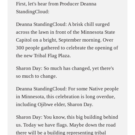
First, let's hear from Producer Deanna
StandingCloud:
Deanna StandingCloud: A brisk chill surged
across the lawn in front of the Minnesota State
Capitol on a bright, September morning. Over
300 people gathered to celebrate the opening of
the new Tribal Flag Plaza.
Sharon Day: So much has changed, yet there's
so much to change.
Deanna StandingCloud: For some Native people
in Minnesota, this celebration is long overdue,
including Ojibwe elder, Sharon Day.
Sharon Day: You know, this big building behind
us. Today we have flags. Maybe down the road
there will be a building representing tribal