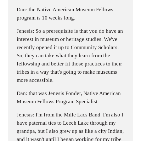
Dan: the Native American Museum Fellows
program is 10 weeks long.
Jenesis: So a prerequisite is that you do have an
interest in museum or heritage studies. We've
recently opened it up to Community Scholars.
So, they can take what they learn from the
fellowship and better fit those practices to their
tribes in a way that's going to make museums
more accessible.
Dan: that was Jenesis Fonder, Native American
Museum Fellows Program Specialist
Jenesis: I'm from the Mille Lacs Band. I'm also I
have paternal ties to Leech Lake through my
grandpa, but I also grew up as like a city Indian,
and it wasn't until I began working for my tribe