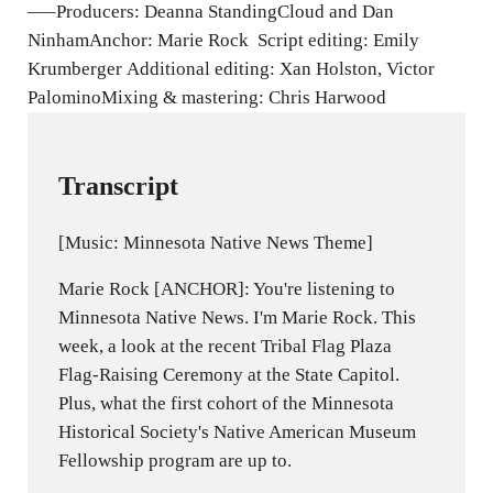
—–Producers: Deanna StandingCloud and Dan
NinhamAnchor: Marie Rock Script editing: Emily
Krumberger Additional editing: Xan Holston, Victor
PalominoMixing & mastering: Chris Harwood
Transcript
[Music: Minnesota Native News Theme]
Marie Rock [ANCHOR]: You're listening to
Minnesota Native News. I'm Marie Rock. This
week, a look at the recent Tribal Flag Plaza
Flag-Raising Ceremony at the State Capitol.
Plus, what the first cohort of the Minnesota
Historical Society's Native American Museum
Fellowship program are up to.