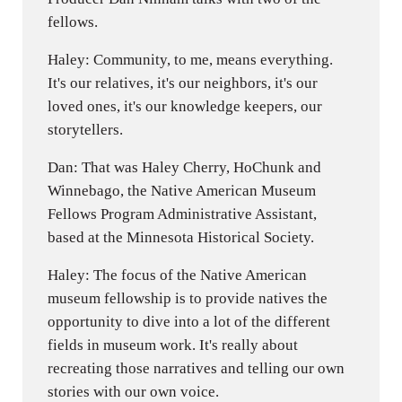
fellows.
Haley: Community, to me, means everything.
It's our relatives, it's our neighbors, it's our
loved ones, it's our knowledge keepers, our
storytellers.
Dan: That was Haley Cherry, HoChunk and
Winnebago, the Native American Museum
Fellows Program Administrative Assistant,
based at the Minnesota Historical Society.
Haley: The focus of the Native American
museum fellowship is to provide natives the
opportunity to dive into a lot of the different
fields in museum work. It's really about
recreating those narratives and telling our own
stories with our own voice.