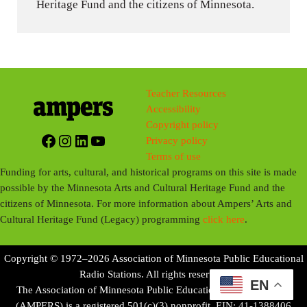
Heritage Fund and the citizens of Minnesota.
Teacher Resources
Accessibility
Copyright policy
Facebook
Instagram
LinkedIn
YouTube
Privacy policy
Terms of use
Funding for arts, cultural, and historical programs on this site is made
possible by the Minnesota Arts and Cultural Heritage Fund and the
citizens of Minnesota. For more information about Ampers’ Arts and
Cultural Heritage Fund (Legacy) programming
click here
.
Copyright © 1972–2026 Association of Minnesota Public Educational
Radio Stations. All rights reserved.
EN
The Association of Minnesota Public Educational Radio Stations
(AMPERS) is a registered 501(c)(3) nonprofit. EIN: 41-1388406