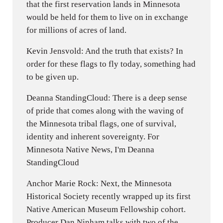
that the first reservation lands in Minnesota
would be held for them to live on in exchange
for millions of acres of land.
Kevin Jensvold: And the truth that exists? In
order for these flags to fly today, something had
to be given up.
Deanna StandingCloud: There is a deep sense
of pride that comes along with the waving of
the Minnesota tribal flags, one of survival,
identity and inherent sovereignty. For
Minnesota Native News, I'm Deanna
StandingCloud
Anchor Marie Rock: Next, the Minnesota
Historical Society recently wrapped up its first
Native American Museum Fellowship cohort.
Producer Dan Ninham talks with two of the