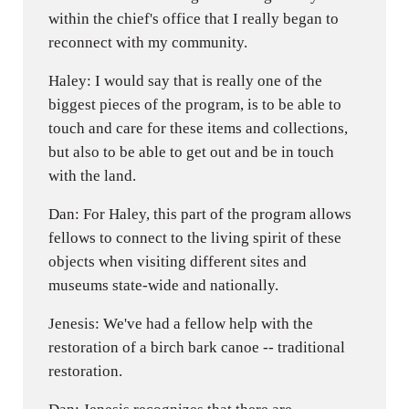
within the chief's office that I really began to
reconnect with my community.
Haley: I would say that is really one of the
biggest pieces of the program, is to be able to
touch and care for these items and collections,
but also to be able to get out and be in touch
with the land.
Dan: For Haley, this part of the program allows
fellows to connect to the living spirit of these
objects when visiting different sites and
museums state-wide and nationally.
Jenesis: We've had a fellow help with the
restoration of a birch bark canoe -- traditional
restoration.