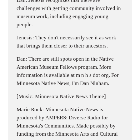
Dan: Jenesis recognizes that there are
challenges with getting community involved in
museum work, including engaging young
people.
Jenesis: They don't necessarily see it as work
that brings them closer to their ancestors.
Dan: There are still spots open in the Native
American Museum Fellows program. More
information is available at m n h s dot org. For
Minnesota Native News, I'm Dan Ninham.
[Music: Minnesota Native News Theme]
Marie Rock: Minnesota Native News is
produced by AMPERS: Diverse Radio for
Minnesota's Communities. Made possibly by
funding from the Minnesota Arts and Cultural