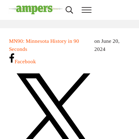
Skip to main content
Skip to header right navigation
Skip to site footer
Search...
Menu
AMPERS
Minnesota's Community Radio Stations
MN90: Minnesota History in 90
on June 20,
Seconds
2024
Facebook