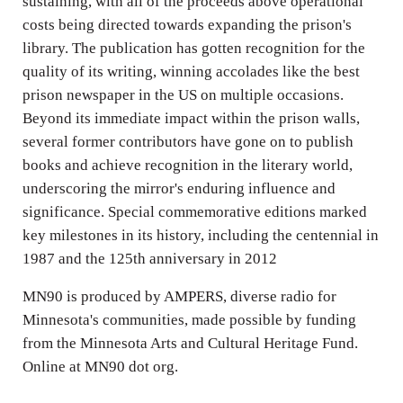
sustaining, with all of the proceeds above operational
costs being directed towards expanding the prison's
library. The publication has gotten recognition for the
quality of its writing, winning accolades like the best
prison newspaper in the US on multiple occasions.
Beyond its immediate impact within the prison walls,
several former contributors have gone on to publish
books and achieve recognition in the literary world,
underscoring the mirror's enduring influence and
significance. Special commemorative editions marked
key milestones in its history, including the centennial in
1987 and the 125th anniversary in 2012
MN90 is produced by AMPERS, diverse radio for
Minnesota's communities, made possible by funding
from the Minnesota Arts and Cultural Heritage Fund.
Online at MN90 dot org.