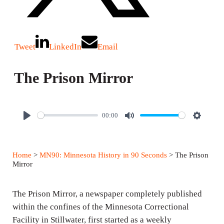
Tweet
LinkedIn
Email
The Prison Mirror
00:00
P
M
S
l
u
e
a
t
t
Home
>
MN90: Minnesota History in 90 Seconds
> The Prison
y
e
t
Mirror
i
n
The Prison Mirror, a newspaper completely published
g
within the confines of the Minnesota Correctional
Facility in Stillwater, first started as a weekly
s