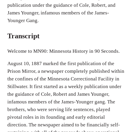
publication under the guidance of Cole, Robert, and
James Younger, infamous members of the James-
Younger Gang.
Transcript
Welcome to MN90: Minnesota History in 90 Seconds.
August 10, 1887 marked the first publication of the
Prison Mirror, a newspaper completely published within
the confines of the Minnesota Correctional Facility in
Stillwater. It first started as a weekly publication under
the guidance of Cole, Robert and James Younger,
infamous members of the James-Younger gang. The
brothers, who were serving life sentences, played
pivotal roles in its founding and early editorial
direction. The newspaper aimed to be financially self-