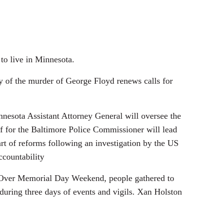
to live in Minnesota.
y of the murder of George Floyd renews calls for
innesota Assistant Attorney General will oversee the
aff for the Baltimore Police Commissioner will lead
rt of reforms following an investigation by the US
ccountability
d. Over Memorial Day Weekend, people gathered to
y during three days of events and vigils. Xan Holston