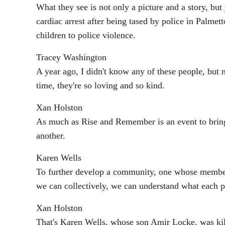
What they see is not only a picture and a story, but
cardiac arrest after being tased by police in Palme
children to police violence.
Tracey Washington
A year ago, I didn't know any of these people, but 
time, they're so loving and so kind.
Xan Holston
As much as Rise and Remember is an event to bring M
another.
Karen Wells
To further develop a community, one whose members
we can collectively, we can understand what each pe
Xan Holston
That's Karen Wells, whose son Amir Locke, was kil