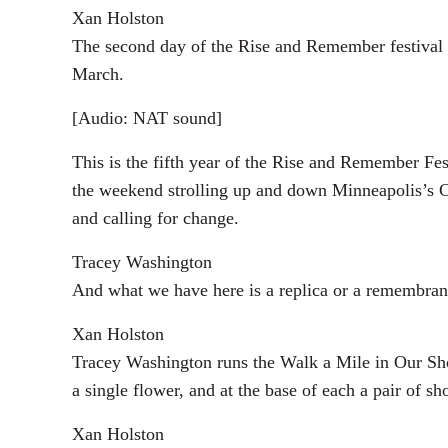
Xan Holston
The second day of the Rise and Remember festival s
March.
[Audio: NAT sound]
This is the fifth year of the Rise and Remember Fes
the weekend strolling up and down Minneapolis’s Chi
and calling for change.
Tracey Washington
And what we have here is a replica or a remembrance 
Xan Holston
Tracey Washington runs the Walk a Mile in Our Sho
a single flower, and at the base of each a pair of sh
Xan Holston