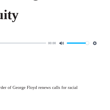
ity
00:00
M
S
u
e
t
t
e
t
i
n
rder of George Floyd renews calls for racial
g
s