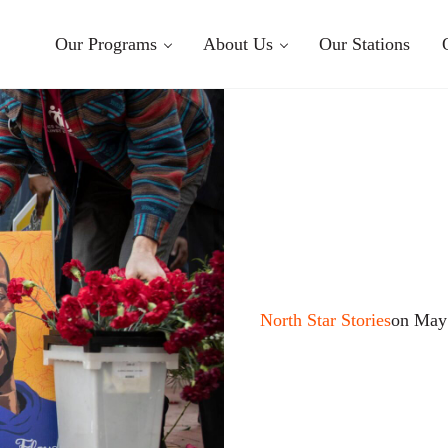
Our Programs
About Us
Our Stations
North Star Stories
on May