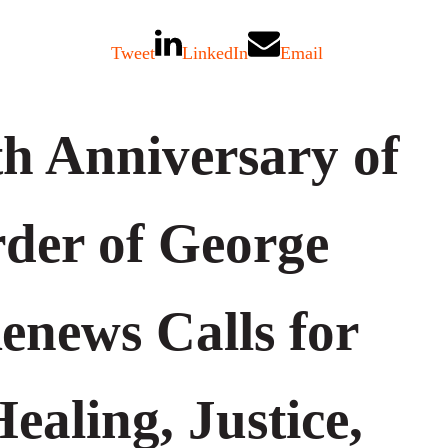
Tweet
LinkedIn
Email
th Anniversary of
der of George
enews Calls for
ealing, Justice,