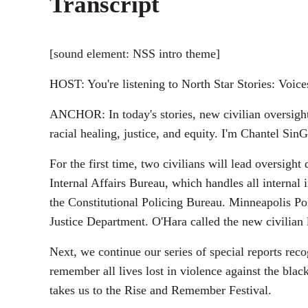
Transcript
[sound element: NSS intro theme]
HOST: You're listening to North Star Stories: Voic
ANCHOR: In today's stories, new civilian oversight
racial healing, justice, and equity. I'm Chantel SinG
For the first time, two civilians will lead oversig
Internal Affairs Bureau, which handles all internal
the Constitutional Policing Bureau. Minneapolis Po
Justice Department. O'Hara called the new civilian 
Next, we continue our series of special reports re
remember all lives lost in violence against the blac
takes us to the Rise and Remember Festival.