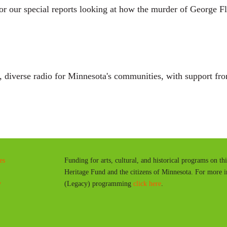
r our special reports looking at how the murder of George Fl
diverse radio for Minnesota's communities, with support fro
es
Funding for arts, cultural, and historical programs on th
Heritage Fund and the citizens of Minnesota. For more 
y
(Legacy) programming
click here
.