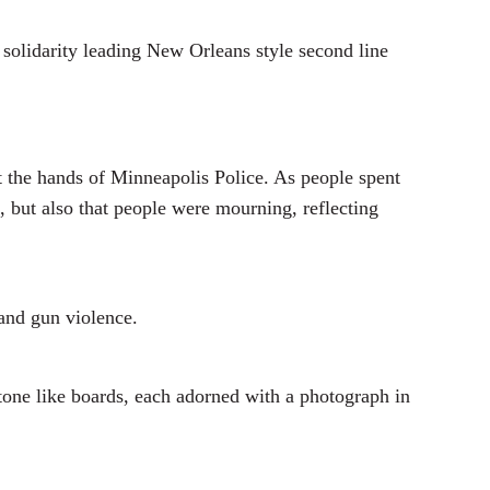
solidarity leading New Orleans style second line
at the hands of Minneapolis Police. As people spent
, but also that people were mourning, reflecting
 and gun violence.
one like boards, each adorned with a photograph in