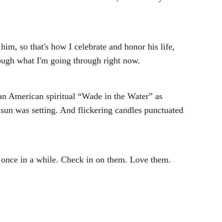
im, so that's how I celebrate and honor his life,
hrough what I'm going through right now.
an American spiritual “Wade in the Water” as
sun was setting. And flickering candles punctuated
y once in a while. Check in on them. Love them.