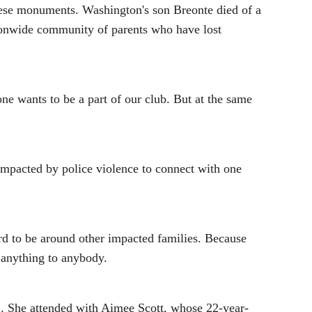
 these monuments. Washington's son Breonte died of a
ationwide community of parents who have lost
one wants to be a part of our club. But at the same
 impacted by police violence to connect with one
d to be around other impacted families. Because
 anything to anybody.
. She attended with Aimee Scott, whose 22-year-