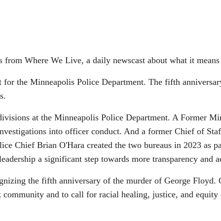
es from Where We Live, a daily newscast about what it means 
 for the Minneapolis Police Department. The fifth anniversar
s.
ht divisions at the Minneapolis Police Department. A Former M
 investigations into officer conduct. And a former Chief of St
lice Chief Brian O'Hara created the two bureaus in 2023 as pa
leadership a significant step towards more transparency and a
cognizing the fifth anniversary of the murder of George Floy
k community and to call for racial healing, justice, and equit