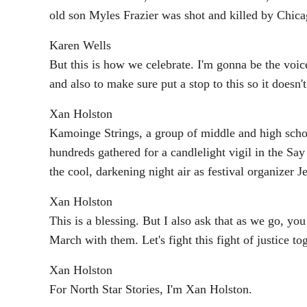
old son Myles Frazier was shot and killed by Chicag
Karen Wells
But this is how we celebrate. I'm gonna be the voic
and also to make sure put a stop to this so it does
Xan Holston
Kamoinge Strings, a group of middle and high scho
hundreds gathered for a candlelight vigil in the S
the cool, darkening night air as festival organizer 
Xan Holston
This is a blessing. But I also ask that as we go, 
March with them. Let's fight this fight of justice to
Xan Holston
For North Star Stories, I'm Xan Holston.