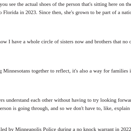
 you see the actual shoes of the person that's sitting here on
tto Florida in 2023. Since then, she's grown to be part of a n
now I have a whole circle of sisters now and brothers that no 
innesotans together to reflect, it's also a way for families
 understand each other without having to try looking forwar
rson is going through, and so we don't have to, like, explain
led by Minneapolis Police during a no knock warrant in 2022