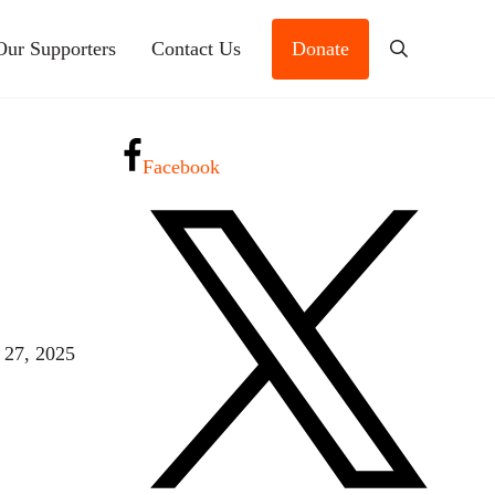
Our Supporters
Contact Us
Donate
Search
Facebook
 27, 2025