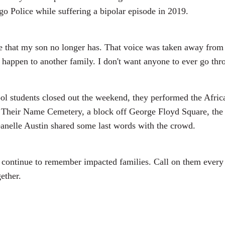
o Police while suffering a bipolar episode in 2019.
e that my son no longer has. That voice was taken away from h
n't happen to another family. I don't want anyone to ever go t
ol students closed out the weekend, they performed the Afric
ay Their Name Cemetery, a block off George Floyd Square, the 
Jeanelle Austin shared some last words with the crowd.
you continue to remember impacted families. Call on them ever
gether.