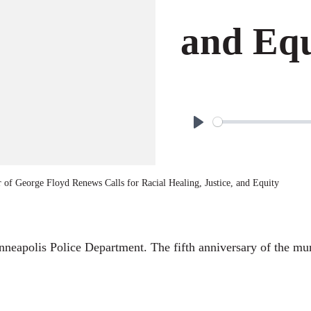
and Equ
P
l
a
 of George Floyd Renews Calls for Racial Healing, Justice, and Equity
y
Minneapolis Police Department. The fifth anniversary of the mu