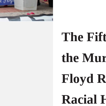
The Fif
the Mur
Floyd R
Racial H