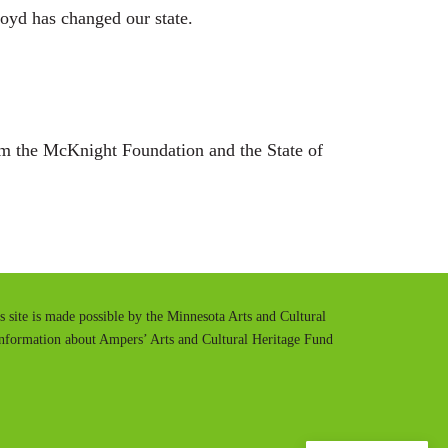
oyd has changed our state.
m the McKnight Foundation and the State of
is site is made possible by the Minnesota Arts and Cultural
information about Ampers’ Arts and Cultural Heritage Fund