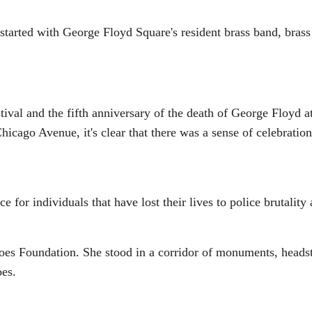
tarted with George Floyd Square's resident brass band, brass 
tival and the fifth anniversary of the death of George Floyd 
cago Avenue, it's clear that there was a sense of celebration
for individuals that have lost their lives to police brutality
es Foundation. She stood in a corridor of monuments, headst
oes.