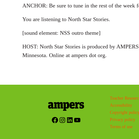
ANCHOR: Be sure to tune in the rest of the week fo
You are listening to North Star Stories.
[sound element: NSS outro theme]
HOST: North Star Stories is produced by AMPERS, 
Minnesota. Online at ampers dot org.
Teacher Resourc
Accessibility
Copyright polic
Facebook
Instagram
LinkedIn
YouTube
Privacy policy
Terms of use