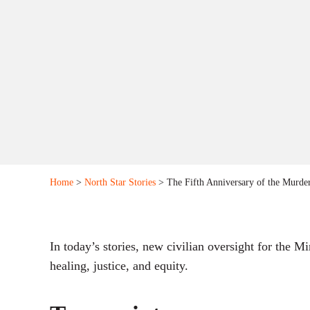
Home
>
North Star Stories
> The Fifth Anniversary of the Murder
In today’s stories, new civilian oversight for the 
healing, justice, and equity.