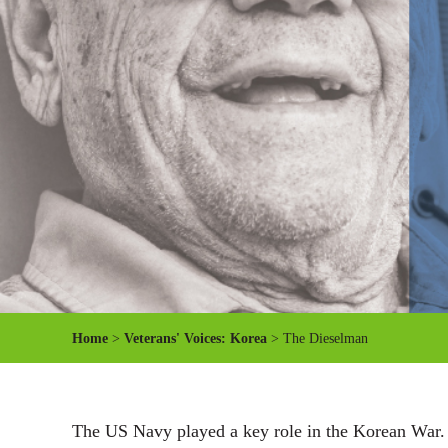
Home
>
Veterans' Voices: Korea
> The Dieselman
The US Navy played a key role in the Korean War. Ko