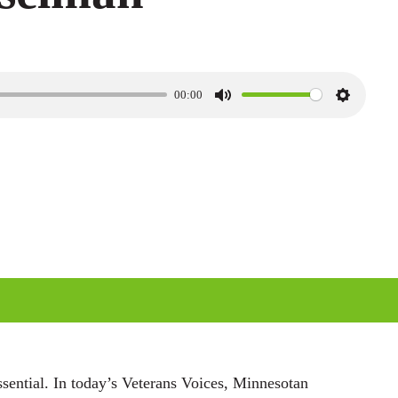
00:00
M
S
u
e
t
t
e
t
i
n
g
s
ssential. In today’s Veterans Voices, Minnesotan