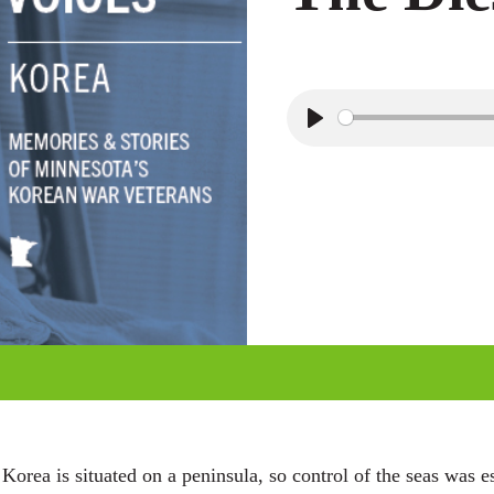
P
l
a
y
rea is situated on a peninsula, so control of the seas was e