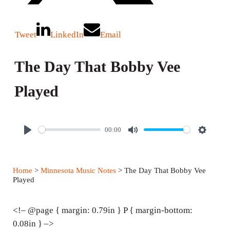
Tweet
LinkedIn
Email
The Day That Bobby Vee
Played
00:00
P
M
S
l
u
e
a
t
t
Home
>
Minnesota Music Notes
> The Day That Bobby Vee
y
e
t
Played
i
n
<!– @page { margin: 0.79in } P { margin-bottom:
g
0.08in } –>