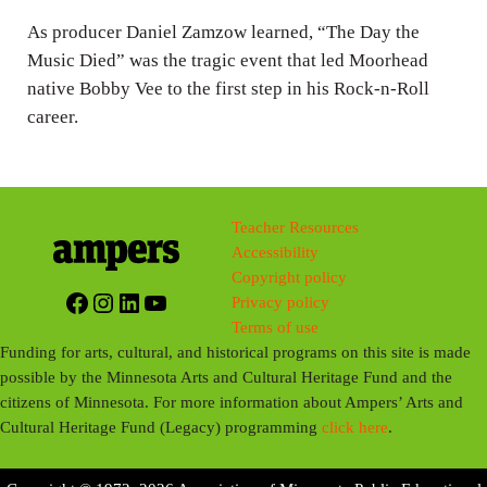
s
As producer Daniel Zamzow learned, “The Day the
Music Died” was the tragic event that led Moorhead
native Bobby Vee to the first step in his Rock-n-Roll
career.
Teacher Resources
Accessibility
Copyright policy
Facebook
Instagram
LinkedIn
YouTube
Privacy policy
Terms of use
Funding for arts, cultural, and historical programs on this site is made
possible by the Minnesota Arts and Cultural Heritage Fund and the
citizens of Minnesota. For more information about Ampers’ Arts and
Cultural Heritage Fund (Legacy) programming
click here
.