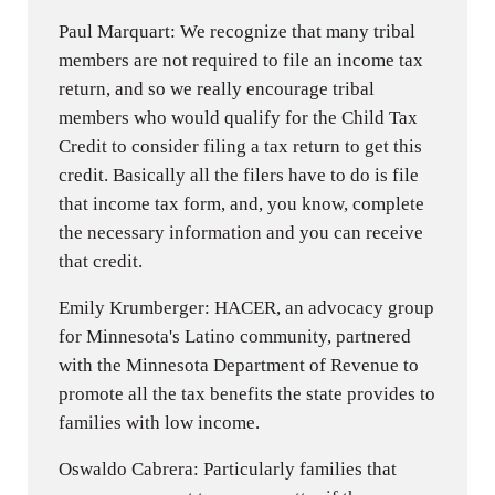
Paul Marquart: We recognize that many tribal
members are not required to file an income tax
return, and so we really encourage tribal
members who would qualify for the Child Tax
Credit to consider filing a tax return to get this
credit. Basically all the filers have to do is file
that income tax form, and, you know, complete
the necessary information and you can receive
that credit.
Emily Krumberger: HACER, an advocacy group
for Minnesota's Latino community, partnered
with the Minnesota Department of Revenue to
promote all the tax benefits the state provides to
families with low income.
Oswaldo Cabrera: Particularly families that