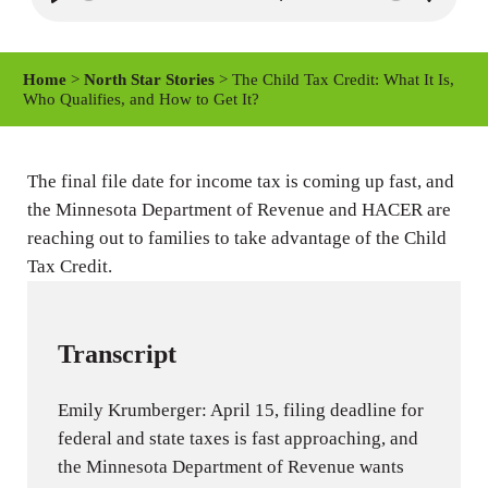
P
M
S
l
u
e
a
t
t
Home
>
North Star Stories
> The Child Tax Credit: What It Is,
y
e
t
Who Qualifies, and How to Get It?
i
n
The final file date for income tax is coming up fast, and
g
the Minnesota Department of Revenue and HACER are
s
reaching out to families to take advantage of the Child
Tax Credit.
Transcript
Emily Krumberger: April 15, filing deadline for
federal and state taxes is fast approaching, and
the Minnesota Department of Revenue wants