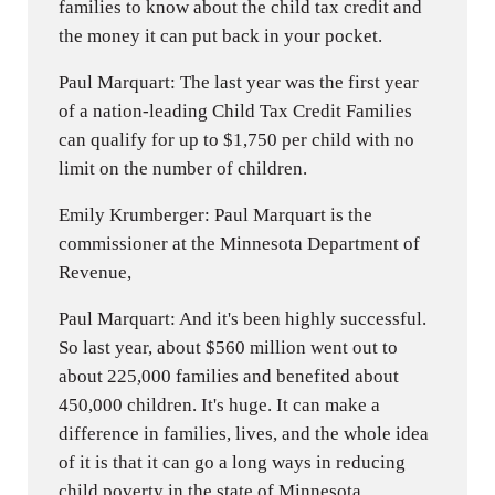
families to know about the child tax credit and
the money it can put back in your pocket.
Paul Marquart: The last year was the first year
of a nation-leading Child Tax Credit Families
can qualify for up to $1,750 per child with no
limit on the number of children.
Emily Krumberger: Paul Marquart is the
commissioner at the Minnesota Department of
Revenue,
Paul Marquart: And it's been highly successful.
So last year, about $560 million went out to
about 225,000 families and benefited about
450,000 children. It's huge. It can make a
difference in families, lives, and the whole idea
of it is that it can go a long ways in reducing
child poverty in the state of Minnesota.