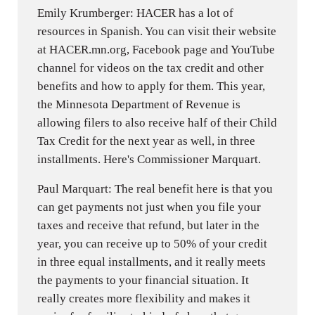
Emily Krumberger: HACER has a lot of
resources in Spanish. You can visit their website
at HACER.mn.org, Facebook page and YouTube
channel for videos on the tax credit and other
benefits and how to apply for them. This year,
the Minnesota Department of Revenue is
allowing filers to also receive half of their Child
Tax Credit for the next year as well, in three
installments. Here's Commissioner Marquart.
Paul Marquart: The real benefit here is that you
can get payments not just when you file your
taxes and receive that refund, but later in the
year, you can receive up to 50% of your credit
in three equal installments, and it really meets
the payments to your financial situation. It
really creates more flexibility and makes it