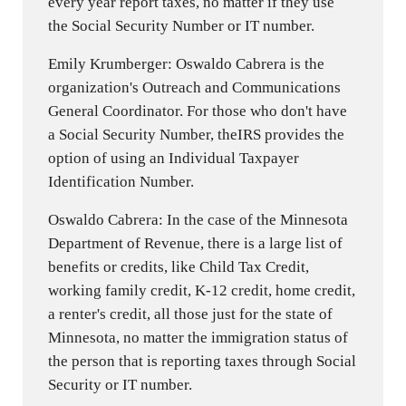
every year report taxes, no matter if they use
the Social Security Number or IT number.
Emily Krumberger: Oswaldo Cabrera is the
organization's Outreach and Communications
General Coordinator. For those who don't have
a Social Security Number, theIRS provides the
option of using an Individual Taxpayer
Identification Number.
Oswaldo Cabrera: In the case of the Minnesota
Department of Revenue, there is a large list of
benefits or credits, like Child Tax Credit,
working family credit, K-12 credit, home credit,
a renter's credit, all those just for the state of
Minnesota, no matter the immigration status of
the person that is reporting taxes through Social
Security or IT number.