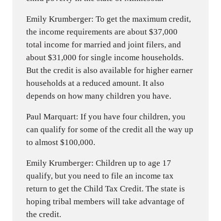
Emily Krumberger: To get the maximum credit,
the income requirements are about $37,000
total income for married and joint filers, and
about $31,000 for single income households.
But the credit is also available for higher earner
households at a reduced amount. It also
depends on how many children you have.
Paul Marquart: If you have four children, you
can qualify for some of the credit all the way up
to almost $100,000.
Emily Krumberger: Children up to age 17
qualify, but you need to file an income tax
return to get the Child Tax Credit. The state is
hoping tribal members will take advantage of
the credit.