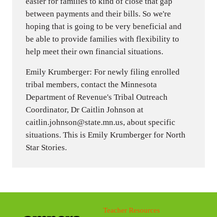
easier for families to kind of close that gap
between payments and their bills. So we're
hoping that is going to be very beneficial and
be able to provide families with flexibility to
help meet their own financial situations.
Emily Krumberger: For newly filing enrolled
tribal members, contact the Minnesota
Department of Revenue's Tribal Outreach
Coordinator, Dr Caitlin Johnson at
caitlin.johnson@state.mn.us, about specific
situations. This is Emily Krumberger for North
Star Stories.
Teacher Resources