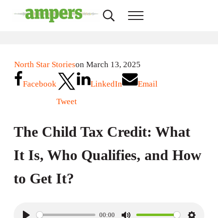
Skip to main content
Skip to header right navigation
Skip to site footer
Search...
Menu
AMPERS
Minnesota's Community Radio Stations
North Star Stories
on March 13, 2025
Facebook
LinkedIn
Email
Tweet
The Child Tax Credit: What
It Is, Who Qualifies, and How
to Get It?
00:00