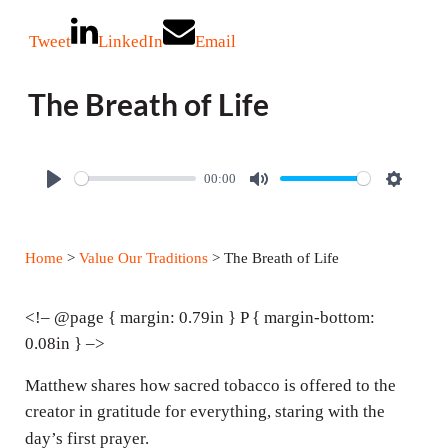
Tweet
LinkedIn
Email
The Breath of Life
00:00
P
M
S
l
u
e
a
t
t
Home
>
Value Our Traditions
> The Breath of Life
y
e
t
i
<!– @page { margin: 0.79in } P { margin-bottom:
n
0.08in } –>
g
Matthew shares how sacred tobacco is offered to the
s
creator in gratitude for everything, staring with the
day’s first prayer.