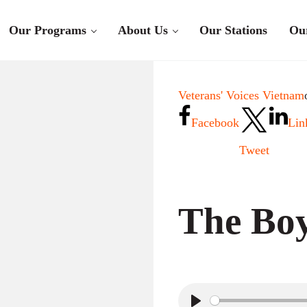
Our Programs
About Us
Our Stations
Ou
Veterans' Voices Vietnam
Facebook
Lin
Tweet
The Boy