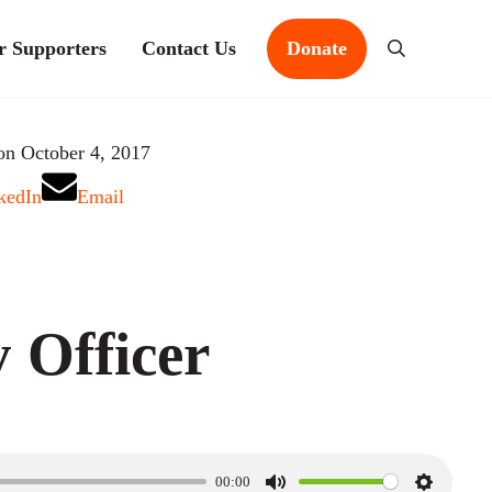
r Supporters
Contact Us
Donate
Search
on October 4, 2017
kedIn
Email
 Officer
00:00