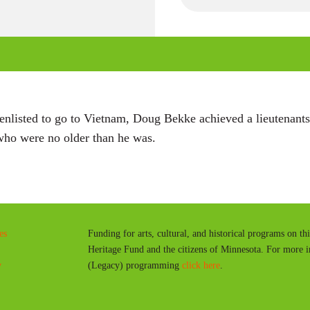
P
l
a
y
nlisted to go to Vietnam, Doug Bekke achieved a lieutenants 
s who were no older than he was.
es
Funding for arts, cultural, and historical programs on th
Heritage Fund and the citizens of Minnesota. For more 
y
(Legacy) programming
click here
.