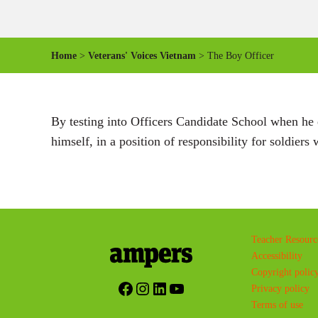
Home
>
Veterans' Voices Vietnam
> The Boy Officer
By testing into Officers Candidate School when he e
himself, in a position of responsibility for soldier
Teacher Resourc
Accessibility
Copyright polic
Facebook
Instagram
LinkedIn
YouTube
Privacy policy
Terms of use