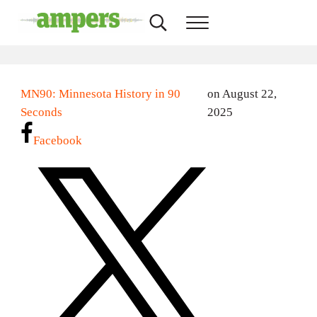
Skip to main content
Skip to header right navigation
Skip to site footer
Search...
Menu
AMPERS
Minnesota's Community Radio Stations
MN90: Minnesota History in 90
on August 22,
Seconds
2025
Facebook