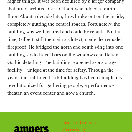
higher things. It was soon acquired by a larger company
that hired architect Cass Gilbert who added a fourth
floor. About a decade later, fires broke out on the inside,
completely gutting the central spaces. Fortunately, the
building was well insured and could be rebuilt. But this
time, Gilbert, still the main architect, made the remodel
fireproof. He bridged the north and south wing into one
building, added steel bars on the windows and Italian
Gothic detailing. The building reopened as a storage
facility – unique at the time for safety. Through the
years, the red-lined brick building has been completely
revolutionized for gathering people; a performance
theater, an event center and now a church.
Teacher Resources
Accessibility