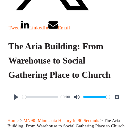
Tweet
LinkedIn
Email
The Aria Building: From
Warehouse to Social
Gathering Place to Church
00:00
P
M
S
l
u
e
a
t
t
Home
>
MN90: Minnesota History in 90 Seconds
> The Aria
y
e
t
Building: From Warehouse to Social Gathering Place to Church