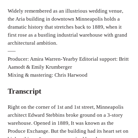
i
n
Widely remembered as an illustrious wedding venue,
g
the Aria building in downtown Minneapolis holds a
dramatic history that stretches back to 1889, when it
s
first rose as a bustling industrial warehouse with grand
architectural ambition.
—–
Producer: Amira Warren-Yearby Editorial support: Britt
Aamodt & Emily Krumberger
Mixing & mastering: Chris Harwood
Transcript
Right on the corner of 1st and 1st street, Minneapolis
architect Edward Stebbins broke ground on a 3-story
warehouse. Opened in 1889, It was known as the
Produce Exchange. But the building had its heart set on