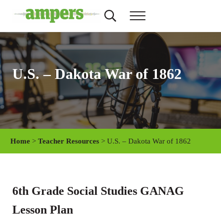
Skip to main content
Skip to header right navigation
Skip to site footer
Search...
Menu
AMPERS
Minnesota's Community Radio Stations
U.S. – Dakota War of 1862
Home
>
Teacher Resources
> U.S. – Dakota War of 1862
6th Grade Social Studies GANAG
Lesson Plan