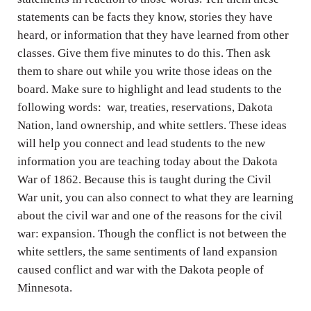
statements can be facts they know, stories they have
heard, or information that they have learned from other
classes. Give them five minutes to do this. Then ask
them to share out while you write those ideas on the
board. Make sure to highlight and lead students to the
following words: war, treaties, reservations, Dakota
Nation, land ownership, and white settlers. These ideas
will help you connect and lead students to the new
information you are teaching today about the Dakota
War of 1862. Because this is taught during the Civil
War unit, you can also connect to what they are learning
about the civil war and one of the reasons for the civil
war: expansion. Though the conflict is not between the
white settlers, the same sentiments of land expansion
caused conflict and war with the Dakota people of
Minnesota.