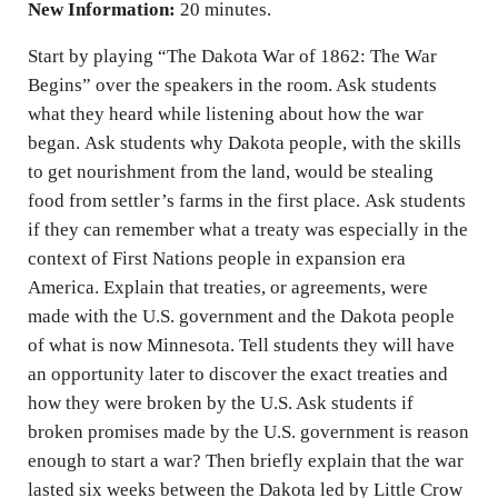
New Information:
20 minutes.
Start by playing “The Dakota War of 1862: The War
Begins” over the speakers in the room. Ask students
what they heard while listening about how the war
began. Ask students why Dakota people, with the skills
to get nourishment from the land, would be stealing
food from settler’s farms in the first place. Ask students
if they can remember what a treaty was especially in the
context of First Nations people in expansion era
America. Explain that treaties, or agreements, were
made with the U.S. government and the Dakota people
of what is now Minnesota. Tell students they will have
an opportunity later to discover the exact treaties and
how they were broken by the U.S. Ask students if
broken promises made by the U.S. government is reason
enough to start a war? Then briefly explain that the war
lasted six weeks between the Dakota led by Little Crow