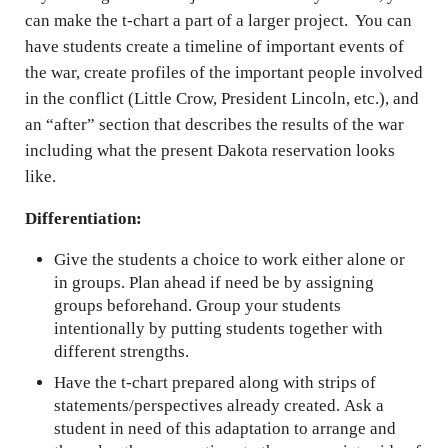
can make the t-chart a part of a larger project. You can
have students create a timeline of important events of
the war, create profiles of the important people involved
in the conflict (Little Crow, President Lincoln, etc.), and
an “after” section that describes the results of the war
including what the present Dakota reservation looks
like.
Differentiation:
Give the students a choice to work either alone or
in groups. Plan ahead if need be by assigning
groups beforehand. Group your students
intentionally by putting students together with
different strengths.
Have the t-chart prepared along with strips of
statements/perspectives already created. Ask a
student in need of this adaptation to arrange and