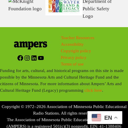
Teacher Resources
Accessibility
Copyright policy
Facebook
Instagram
LinkedIn
YouTube
Privacy policy
Terms of use
Funding for arts, cultural, and historical programs on this site is made
possible by the Minnesota Arts and Cultural Heritage Fund and the
citizens of Minnesota. For more information about Ampers’ Arts and
Cultural Heritage Fund (Legacy) programming
click here
.
Copyright © 1972–2026 Association of Minnesota Public Educational
Radio Stations. All rights reserved.
EN
The Association of Minnesota Public Educational Radio Stations
(AMPERS) is a registered 501(c)(3) nonprofit. EIN: 41-1388406