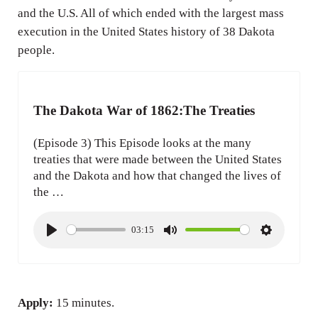
and the U.S. All of which ended with the largest mass
execution in the United States history of 38 Dakota
people.
The Dakota War of 1862:The Treaties
(Episode 3) This Episode looks at the many
treaties that were made between the United States
and the Dakota and how that changed the lives of
the …
03:15
P
M
S
l
u
e
a
t
t
y
e
t
Apply:
15 minutes.
i