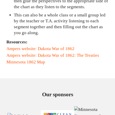
then glue the perspectives to the appropriate side of
the chart as they listen to the segments.
This can also be a whole class or a small group led
by the teacher or T.A. activity listening to each
segment together and then filling out the chart as
you go along.
Resources:
Ampers website: Dakota War of 1862
Ampers website: Dakota War of 1862: The Treaties
Minnesota 1862 Map
Our sponsors