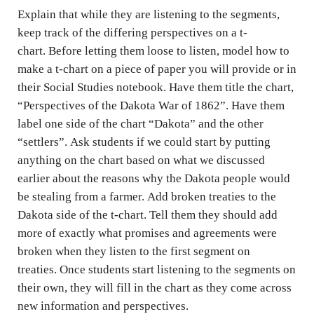
n
Explain that while they are listening to the segments,
g
keep track of the differing perspectives on a t-
s
chart. Before letting them loose to listen, model how to
make a t-chart on a piece of paper you will provide or in
their Social Studies notebook. Have them title the chart,
“Perspectives of the Dakota War of 1862”. Have them
label one side of the chart “Dakota” and the other
“settlers”. Ask students if we could start by putting
anything on the chart based on what we discussed
earlier about the reasons why the Dakota people would
be stealing from a farmer. Add broken treaties to the
Dakota side of the t-chart. Tell them they should add
more of exactly what promises and agreements were
broken when they listen to the first segment on
treaties. Once students start listening to the segments on
their own, they will fill in the chart as they come across
new information and perspectives.