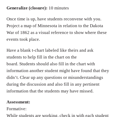
Generalize (closure):
10 minutes
Once time is up, have students reconvene with you.
Project a map of Minnesota in relation to the Dakota
War of 1862 as a visual reference to show where these
events took place.
Have a blank t-chart labeled like theirs and ask
students to help fill in the chart on the
board. Students should also fill in the chart with
information another student might have found that they
didn’t. Clear up any questions or misunderstandings
during the discussion and also fill in any pertinent
information that the students may have missed.
Assessment:
Formative:
While students are working, check in with each student