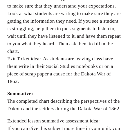
to make sure that they understand your expectations.
Look at what students are writing to make sure they are
getting the information they need. If you see a student
is struggling, help them to pick segments to listen to,
wait until they have listened to it, and have them repeat
to you what they heard. Then ask them to fill in the
chart.
Exit Ticket idea: As students are leaving class have
them write in their Social Studies notebooks or on a
piece of scrap paper a cause for the Dakota War of
1862.
Summative:
The completed chart describing the perspectives of the
Dakota and the settlers during the Dakota War of 1862.
Extended lesson summative assessment idea:
If you can give this subject more time in your unit, you