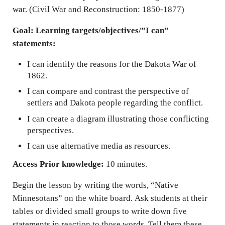
war. (Civil War and Reconstruction: 1850-1877)
Goal: Learning targets/objectives/”I can”
statements:
I can identify the reasons for the Dakota War of
1862.
I can compare and contrast the perspective of
settlers and Dakota people regarding the conflict.
I can create a diagram illustrating those conflicting
perspectives.
I can use alternative media as resources.
Access Prior knowledge:
10 minutes.
Begin the lesson by writing the words, “Native
Minnesotans” on the white board. Ask students at their
tables or divided small groups to write down five
statements in reaction to those words. Tell them these