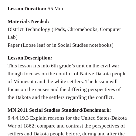
Lesson Duration:
55 Min
Materials Needed:
District Technology (iPads, Chromebooks, Computer
Lab)
Paper (Loose leaf or in Social Studies notebooks)
Lesson Description:
This lesson fits into 6th grade’s unit on the civil war
though focuses on the conflict of Native Dakota people
of Minnesota and the white settlers. The lesson will
focus on the causes and the differing perspectives of
the Dakota and the settlers regarding the conflict.
MN 2011 Social Studies Standard/Benchmark:
6.4.4.19.3 Explain reasons for the United States-Dakota
War of 1862; compare and contrast the perspectives of
settlers and Dakota people before, during and after the