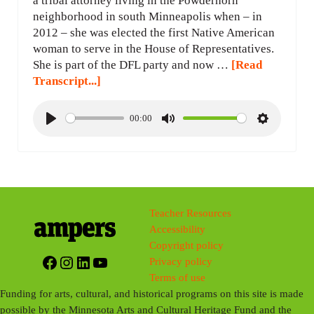
a tribal attorney living in the Powderhorn
neighborhood in south Minneapolis when – in
2012 – she was elected the first Native American
woman to serve in the House of Representatives.
She is part of the DFL party and now …
[Read
Transcript...]
00:00
P
M
S
l
u
e
a
t
t
y
e
t
i
Teacher Resources
n
Accessibility
g
Copyright policy
s
Facebook
Instagram
LinkedIn
YouTube
Privacy policy
Terms of use
Funding for arts, cultural, and historical programs on this site is made
possible by the Minnesota Arts and Cultural Heritage Fund and the