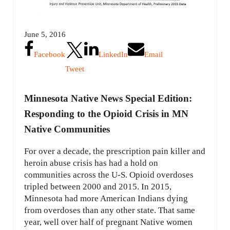
June 5, 2016
Facebook
LinkedIn
Email
Tweet
Minnesota Native News Special Edition:
Responding to the Opioid Crisis in MN
Native Communities
For over a decade, the prescription pain killer and
heroin abuse crisis has had a hold on
communities across the U-S. Opioid overdoses
tripled between 2000 and 2015. In 2015,
Minnesota had more American Indians dying
from overdoses than any other state. That same
year, well over half of pregnant Native women