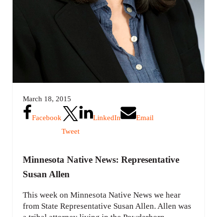
March 18, 2015
Facebook
LinkedIn
Email
Tweet
Minnesota Native News: Representative
Susan Allen
This week on Minnesota Native News we hear
from State Representative Susan Allen. Allen was