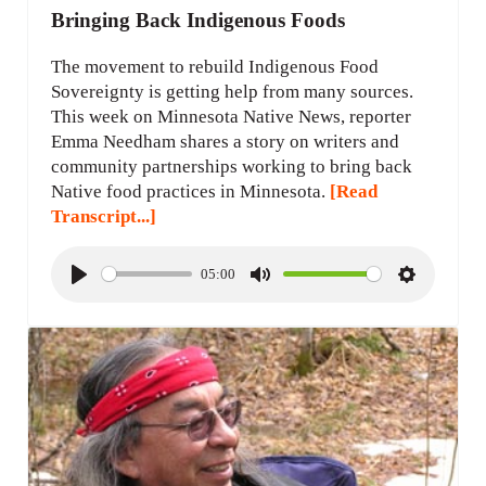
Bringing Back Indigenous Foods
The movement to rebuild Indigenous Food
Sovereignty is getting help from many sources.
This week on Minnesota Native News, reporter
Emma Needham shares a story on writers and
community partnerships working to bring back
Native food practices in Minnesota.
[Read
Transcript...]
05:00
P
M
S
l
u
e
a
t
t
y
e
t
i
n
g
s