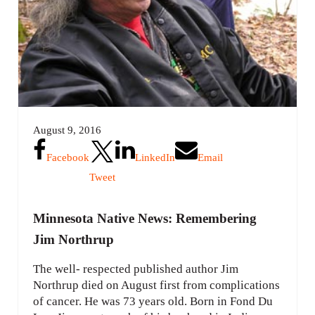
August 9, 2016
Facebook
LinkedIn
Email
Tweet
Minnesota Native News: Remembering
Jim Northrup
The well- respected published author Jim
Northrup died on August first from complications
of cancer. He was 73 years old. Born in Fond Du