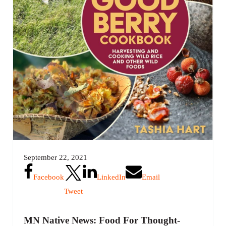
September 22, 2021
Facebook
LinkedIn
Email
Tweet
MN Native News: Food For Thought-