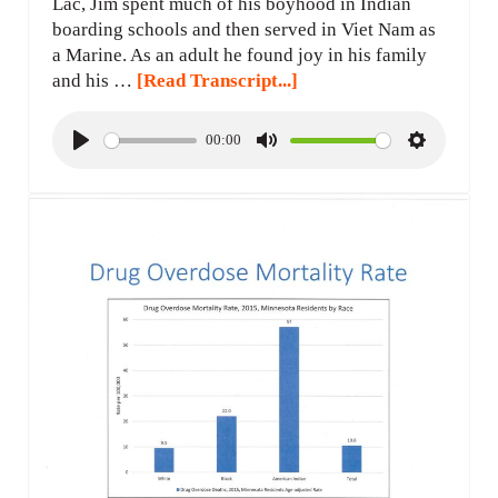
Lac, Jim spent much of his boyhood in Indian
boarding schools and then served in Viet Nam as
a Marine. As an adult he found joy in his family
and his …
[Read Transcript...]
00:00
P
M
S
l
u
e
a
t
t
y
e
t
i
n
g
s