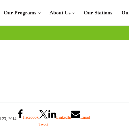
Our Programs
About Us
Our Stations
Ou
Facebook
LinkedIn
Email
l 23, 2014
Tweet