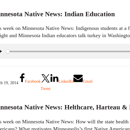
nnesota Native News: Indian Education
s week on Minnesota Native News: Indigenous students at a fo
aight and Minnesota Indian educators talk turkey in Washingt
P
l
a
y
Facebook
LinkedIn
Email
h 19, 2014
Tweet
nnesota Native News: Helthcare, Harteau &
s week on Minnesota Native News: How will the state health 
ricans? What motivates Minneapolis’s first Native America