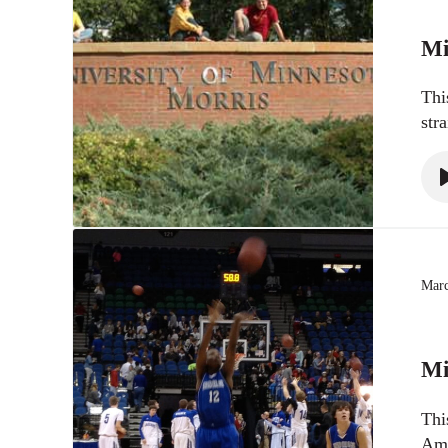
Mi
Thi
str
Marc
Mi
Thi
Ame