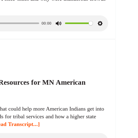
00:00
M
S
u
e
t
t
e
t
i
n
g
s
 Resources for MN American
hat could help more American Indians get into
s for tribal services and how a higher state
ad Transcript...]