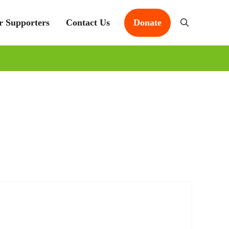
r Supporters
Contact Us
Donate
Search