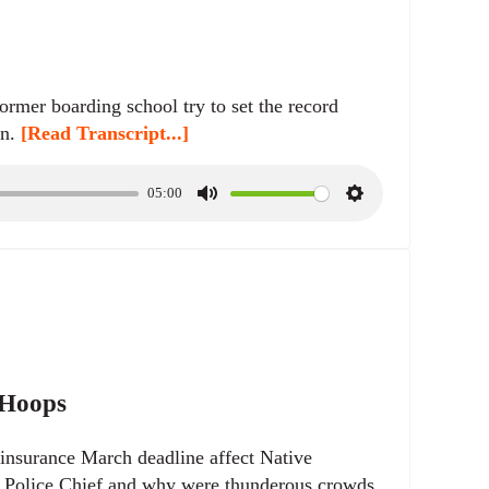
rmer boarding school try to set the record
on.
[Read Transcript...]
05:00
M
S
u
e
t
t
e
t
i
n
g
s
 Hoops
insurance March deadline affect Native
n Police Chief and why were thunderous crowds