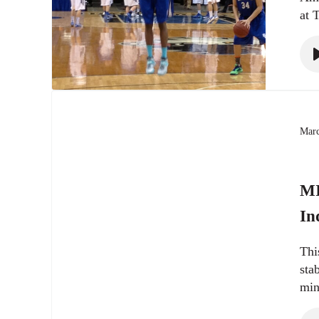
at 
Marc
MI
In
Thi
sta
min