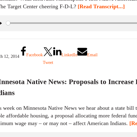
The Target Center cheering F-D-L?
[Read Transcript...]
P
l
a
y
Facebook
LinkedIn
Email
h 12, 2014
Tweet
nnesota Native News: Proposals to Increase
dians
s week on Minnesota Native News we hear about a state bill t
ble affordable housing, a proposal allocating more federal fund
imum wage may – or may not – affect American Indians.
[Re