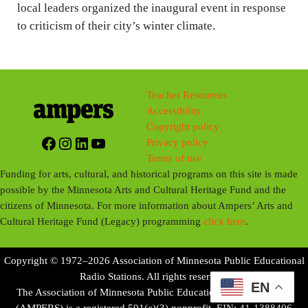
local leaders organized the inaugural event in response
to criticism of their city’s winter climate.
Teacher Resources
Accessibility
Copyright policy
Facebook
Instagram
LinkedIn
YouTube
Privacy policy
Terms of use
Funding for arts, cultural, and historical programs on this site is made
possible by the Minnesota Arts and Cultural Heritage Fund and the
citizens of Minnesota. For more information about Ampers’ Arts and
Cultural Heritage Fund (Legacy) programming
click here
.
Copyright © 1972–2026 Association of Minnesota Public Educational
Radio Stations. All rights reserved.
EN
The Association of Minnesota Public Educational Radio Stations