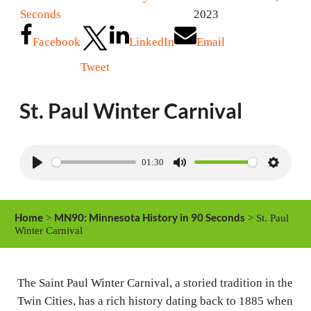
Seconds
2023
Facebook
LinkedIn
Email
Tweet
St. Paul Winter Carnival
01:30
P
M
S
l
u
e
a
t
t
Home
MN90: Minnesota History in 90 Seconds
>
> St. Paul
y
e
t
Winter Carnival
i
n
The Saint Paul Winter Carnival, a storied tradition in the
g
Twin Cities, has a rich history dating back to 1885 when
s