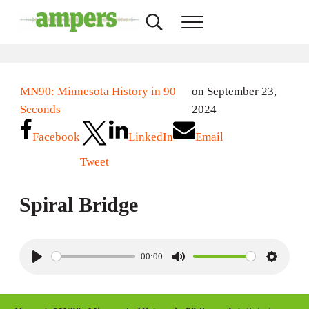
Skip to main content
Skip to header right navigation
Skip to site footer
Search...
Menu
AMPERS
Minnesota's Community Radio Stations
MN90: Minnesota History in 90
on September 23,
Seconds
2024
Facebook
LinkedIn
Email
Tweet
Spiral Bridge
00:00
P
M
S
l
u
e
a
t
t