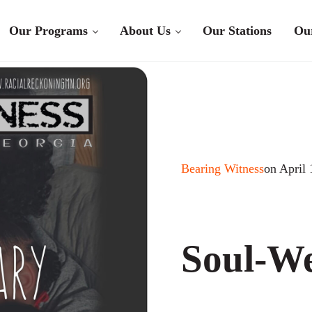
Our Programs
About Us
Our Stations
Ou
Bearing Witness
on April 
Soul-W