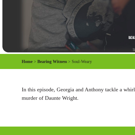
Home
>
Bearing Witness
> Soul-Weary
In this episode, Georgia and Anthony tackle a whirl
murder of Daunte Wright.