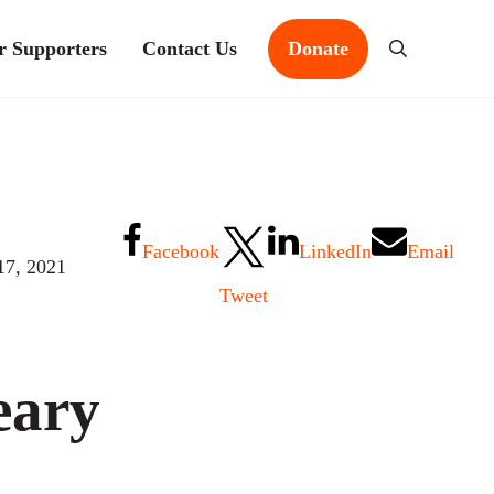
r Supporters
Contact Us
Donate
Search
Facebook
LinkedIn
Email
17, 2021
Tweet
eary