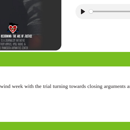
P
l
a
y
wind week with the trial turning towards closing arguments an