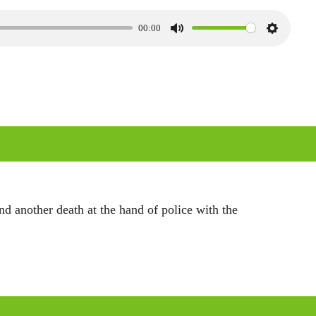
00:00
M
S
u
e
t
t
e
t
i
n
g
s
d another death at the hand of police with the