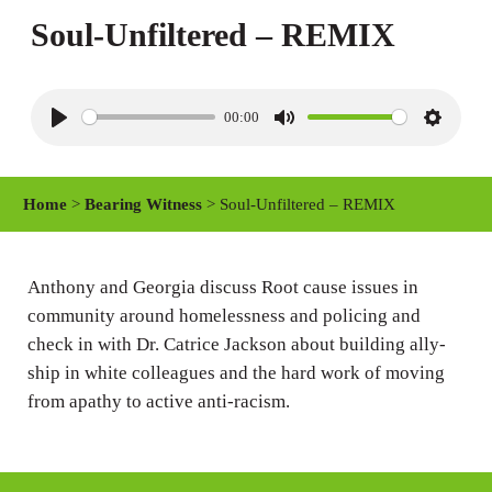
Soul-Unfiltered – REMIX
00:00
P
M
S
l
u
e
a
t
t
Home
>
Bearing Witness
> Soul-Unfiltered – REMIX
y
e
t
i
n
Anthony and Georgia discuss Root cause issues in
community around homelessness and policing and
g
check in with Dr. Catrice Jackson about building ally-
s
ship in white colleagues and the hard work of moving
from apathy to active anti-racism.