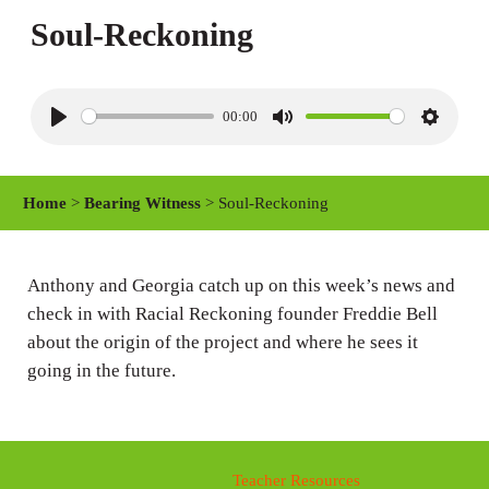
Soul-Reckoning
00:00
P
M
S
l
u
e
a
t
t
Home
>
Bearing Witness
> Soul-Reckoning
y
e
t
i
n
Anthony and Georgia catch up on this week’s news and
check in with Racial Reckoning founder Freddie Bell
g
about the origin of the project and where he sees it
s
going in the future.
Teacher Resources