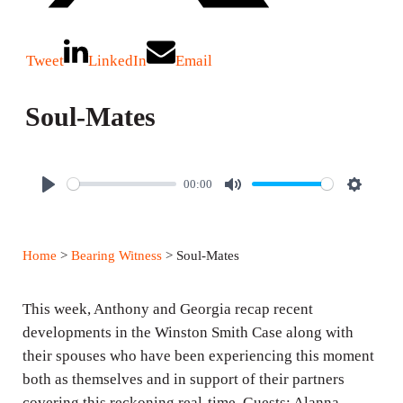
Tweet
LinkedIn
Email
Soul-Mates
00:00
P
M
S
l
u
e
a
t
t
Home
>
Bearing Witness
> Soul-Mates
y
e
t
i
This week, Anthony and Georgia recap recent
n
developments in the Winston Smith Case along with
g
their spouses who have been experiencing this moment
s
both as themselves and in support of their partners
covering this reckoning real-time. Guests: Alanna