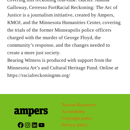
Galloway, Cerresso FortRacial Reckoning: The Arc of
Justice is a journalism initiative, created by Ampers,
KMOJ, and the Minnesota Humanities Center, covering
the trials of the former Minneapolis police officers
charged with the murder of George Floyd, the
community’s response, and the changes needed to
create a more just society.
Bearing Witness is produced with support from the
Minnesota Art’s and Cultural Heritage Fund. Online at
https://racialreckoningmn.org/
Teacher Resources
Accessibility
Copyright policy
Facebook
Instagram
LinkedIn
YouTube
Privacy policy