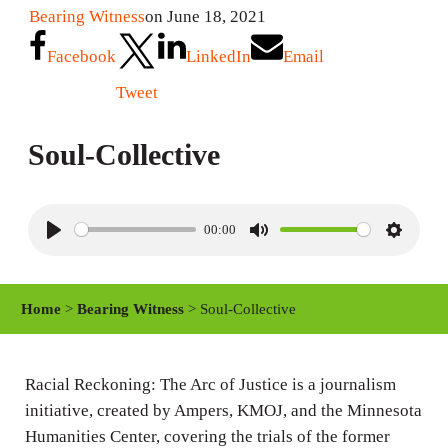
Bearing Witness
on June 18, 2021
Facebook
LinkedIn
Email
Tweet
Soul-Collective
00:00
P
M
S
l
u
e
a
t
t
Home
>
Bearing Witness
> Soul-Collective
y
e
t
i
n
Racial Reckoning: The Arc of Justice is a journalism
initiative, created by Ampers, KMOJ, and the Minnesota
g
Humanities Center, covering the trials of the former
s