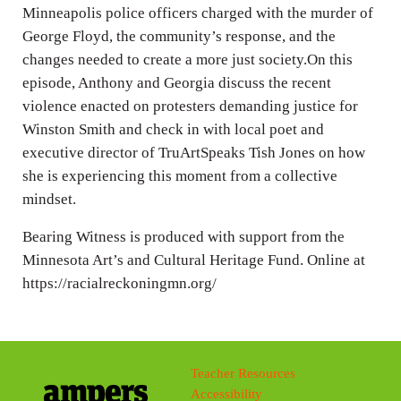
Minneapolis police officers charged with the murder of
George Floyd, the community’s response, and the
changes needed to create a more just society.On this
episode, Anthony and Georgia discuss the recent
violence enacted on protesters demanding justice for
Winston Smith and check in with local poet and
executive director of TruArtSpeaks Tish Jones on how
she is experiencing this moment from a collective
mindset.
Bearing Witness is produced with support from the
Minnesota Art’s and Cultural Heritage Fund. Online at
https://racialreckoningmn.org/
Teacher Resources
Accessibility