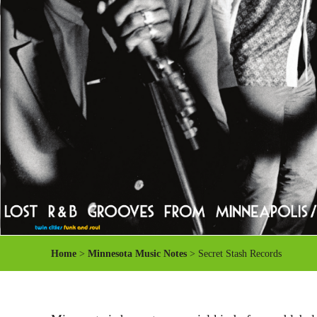
Home
>
Minnesota Music Notes
> Secret Stash Records