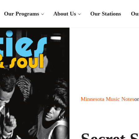
Our Programs
About Us
Our Stations
Ou
Minnesota Music Notes
o