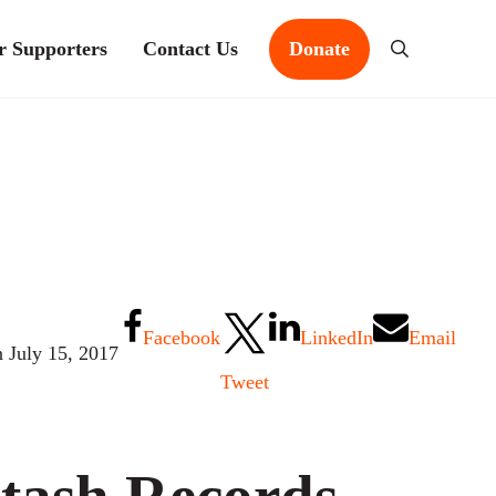
r Supporters
Contact Us
Donate
Search
Facebook
LinkedIn
Email
n July 15, 2017
Tweet