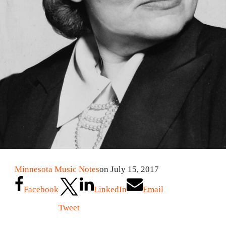
Minnesota Music Notes
on July 15, 2017
Facebook
LinkedIn
Email
Tweet