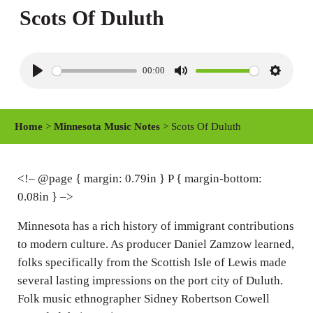
Scots Of Duluth
00:00
P
M
S
l
u
e
a
t
t
Home
>
Minnesota Music Notes
> Scots Of Duluth
y
e
t
i
n
<!– @page { margin: 0.79in } P { margin-bottom:
0.08in } –>
g
s
Minnesota has a rich history of immigrant contributions
to modern culture. As producer Daniel Zamzow learned,
folks specifically from the Scottish Isle of Lewis made
several lasting impressions on the port city of Duluth.
Folk music ethnographer Sidney Robertson Cowell