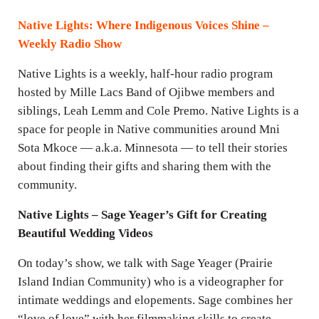
i
n
Native Lights: Where Indigenous Voices Shine –
g
Weekly Radio Show
s
Native Lights is a weekly, half-hour radio program
hosted by Mille Lacs Band of Ojibwe members and
siblings, Leah Lemm and Cole Premo. Native Lights is a
space for people in Native communities around Mni
Sota Mkoce — a.k.a. Minnesota — to tell their stories
about finding their gifts and sharing them with the
community.
Native Lights – Sage Yeager’s Gift for Creating
Beautiful Wedding Videos
On today’s show, we talk with Sage Yeager (Prairie
Island Indian Community) who is a videographer for
intimate weddings and elopements. Sage combines her
“love of love” with her filmmaking skills to create