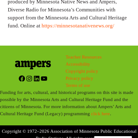
produced by Minnesota Native News and Ampers,
Diverse Radio for Minnesota’s Communities with
support from the Minnesota Arts and Cultural Heritage
fund. Online at
https://minnesotanativenews.org/
Teacher Resources
Accessibility
Copyright policy
Facebook
Instagram
LinkedIn
YouTube
Privacy policy
Terms of use
Funding for arts, cultural, and historical programs on this site is made
possible by the Minnesota Arts and Cultural Heritage Fund and the
citizens of Minnesota. For more information about Ampers’ Arts and
Cultural Heritage Fund (Legacy) programming
click here
.
Copyright © 1972–2026 Association of Minnesota Public Educational