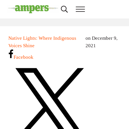
Skip to main content
Skip to header right navigation
Skip to site footer
Search...
Menu
AMPERS
Minnesota's Community Radio Stations
Native Lights: Where Indigenous
on December 9,
Voices Shine
2021
Facebook