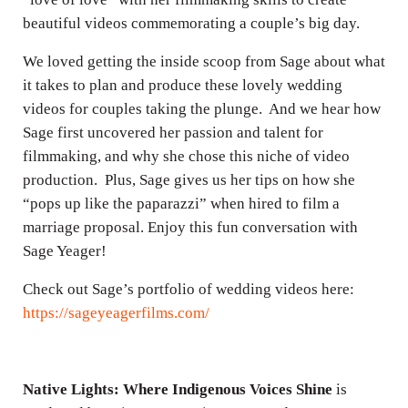
beautiful videos commemorating a couple’s big day.
We loved getting the inside scoop from Sage about what
it takes to plan and produce these lovely wedding
videos for couples taking the plunge. And we hear how
Sage first uncovered her passion and talent for
filmmaking, and why she chose this niche of video
production. Plus, Sage gives us her tips on how she
“pops up like the paparazzi” when hired to film a
marriage proposal. Enjoy this fun conversation with
Sage Yeager!
Check out Sage’s portfolio of wedding videos here:
https://sageyeagerfilms.com/
Native Lights: Where Indigenous Voices Shine
is