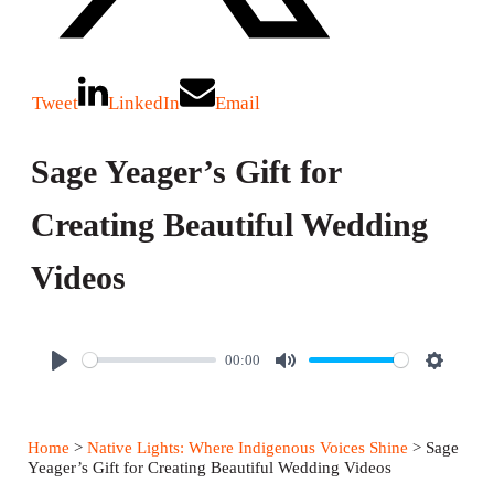
Tweet
LinkedIn
Email
Sage Yeager’s Gift for
Creating Beautiful Wedding
Videos
00:00
P
M
S
l
u
e
a
t
t
Home
>
Native Lights: Where Indigenous Voices Shine
> Sage
y
e
t
Yeager’s Gift for Creating Beautiful Wedding Videos