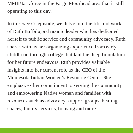
MMIP taskforce in the Fargo Moorhead area that is still
operating to this day.
In this week’s episode, we delve into the life and work
of Ruth Buffalo, a dynamic leader who has dedicated
herself to public service and community advocacy. Ruth
shares with us her organizing experience from early
childhood through college that laid the deep foundation
for her future endeavors. Ruth provides valuable
insights into her current role as the CEO of the
Minnesota Indian Women’s Resource Center. She
emphasizes her commitment to serving the community
and empowering Native women and families with
resources such as advocacy, support groups, healing
spaces, family services, housing and more.