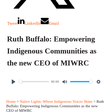
Tweet
LinkedIn
Email
Ruth Buffalo: Empowering
Indigenous Communities as
the new CEO of MIWRC
00:00
P
M
S
l
u
e
a
t
t
Home
>
Native Lights: Where Indigenous Voices Shine
> Ruth
y
e
t
Buffalo: Empowering Indigenous Communities as the new
CEO of MIWRC