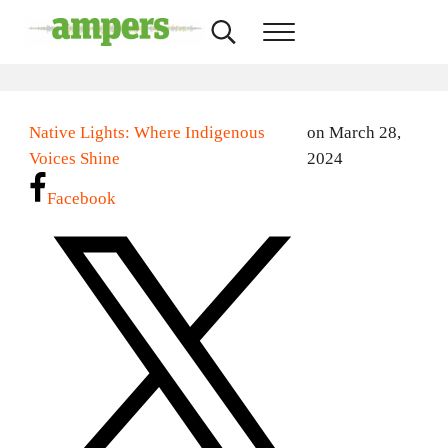
Skip to main content
Skip to header right navigation
Skip to site footer
Search...
Menu
AMPERS
Minnesota's Community Radio Stations
Native Lights: Where Indigenous
on March 28,
Voices Shine
2024
Facebook