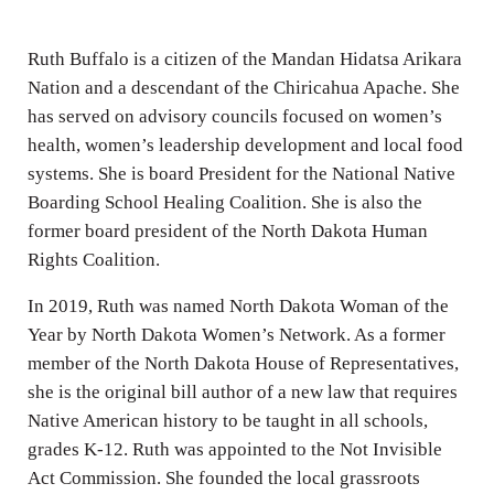
i
n
Ruth Buffalo is a citizen of the Mandan Hidatsa Arikara
g
Nation and a descendant of the Chiricahua Apache. She
s
has served on advisory councils focused on women’s
health, women’s leadership development and local food
systems. She is board President for the National Native
Boarding School Healing Coalition. She is also the
former board president of the North Dakota Human
Rights Coalition.
In 2019, Ruth was named North Dakota Woman of the
Year by North Dakota Women’s Network. As a former
member of the North Dakota House of Representatives,
she is the original bill author of a new law that requires
Native American history to be taught in all schools,
grades K-12. Ruth was appointed to the Not Invisible
Act Commission. She founded the local grassroots