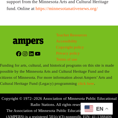
support from the Minnesota Arts and Cultural Heritage
fund. Online at
https://minnesotanativenews.org/
Teacher Resources
Accessibility
Copyright policy
Facebook
Instagram
LinkedIn
YouTube
Privacy policy
Terms of use
Funding for arts, cultural, and historical programs on this site is made
possible by the Minnesota Arts and Cultural Heritage Fund and the
citizens of Minnesota. For more information about Ampers’ Arts and
Cultural Heritage Fund (Legacy) programming
click here
.
Copyright © 1972–2026 Association of Minnesota Public Educational
Radio Stations. All rights reserved.
EN
The Association of Minnesota Public Educational Radio Stations
(AMPERS) is a registered 501(c)(3) nonprofit. EIN: 41-1388406