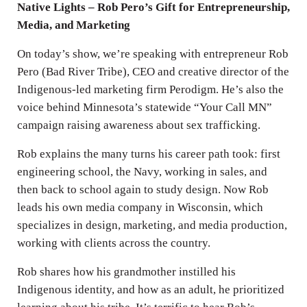
Native Lights – Rob Pero’s Gift for Entrepreneurship,
Media, and Marketing
On today’s show, we’re speaking with entrepreneur Rob
Pero (Bad River Tribe), CEO and creative director of the
Indigenous-led marketing firm Perodigm. He’s also the
voice behind Minnesota’s statewide “Your Call MN”
campaign raising awareness about sex trafficking.
Rob explains the many turns his career path took: first
engineering school, the Navy, working in sales, and
then back to school again to study design. Now Rob
leads his own media company in Wisconsin, which
specializes in design, marketing, and media production,
working with clients across the country.
Rob shares how his grandmother instilled his
Indigenous identity, and how as an adult, he prioritized