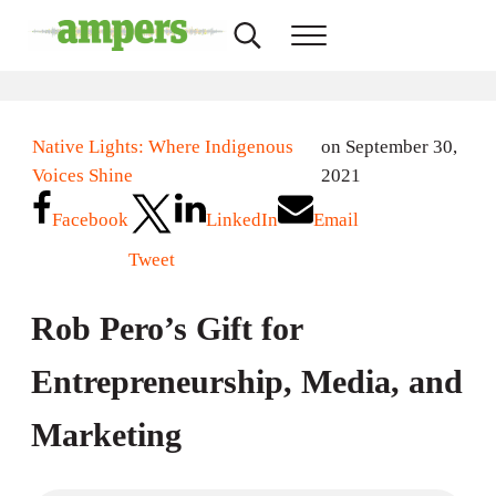
Skip to main content
Skip to header right navigation
Skip to site footer
Search...
Menu
AMPERS
Minnesota's Community Radio Stations
Native Lights: Where Indigenous
on September 30,
Voices Shine
2021
Facebook
LinkedIn
Email
Tweet
Rob Pero’s Gift for
Entrepreneurship, Media, and
Marketing