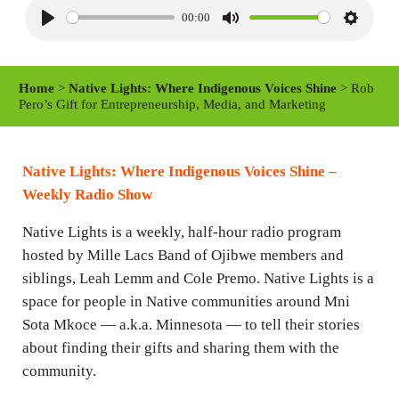
00:00
P
M
S
l
u
e
a
t
t
Home
>
Native Lights: Where Indigenous Voices Shine
> Rob
y
e
t
Pero’s Gift for Entrepreneurship, Media, and Marketing
i
n
Native Lights: Where Indigenous Voices Shine –
g
Weekly Radio Show
s
Native Lights is a weekly, half-hour radio program
hosted by Mille Lacs Band of Ojibwe members and
siblings, Leah Lemm and Cole Premo. Native Lights is a
space for people in Native communities around Mni
Sota Mkoce — a.k.a. Minnesota — to tell their stories
about finding their gifts and sharing them with the
community.