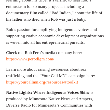
learning about his tribe. It’s terrific to hear Rob’s
enthusiasm for so many projects, including a
documentary film called “Bad Indian,” about the life of
his father who died when Rob was just a baby.
Rob’s passion for amplifying Indigenous voices and
supporting Native economic development organizations
is woven into all his entrepreneurial pursuits.
Check out Rob Pero’s media company here:
https://www.perodigm.com/
Learn more about raising awareness about sex
trafficking and the “Your Call MN” campaign here:
https://yourcallmn.org/resources/#toolkit
Native Lights: Where Indigenous Voices Shine
is
produced by Minnesota Native News and Ampers,
Diverse Radio for Minnesota’s Communities with