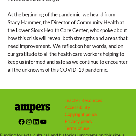
At the beginning of the pandemic, we heard from
Stacy Hammer, the Director of Community Health at
the Lower Sioux Health Care Center, who spoke about
how this crisis will reveal both strengths and areas that
need improvement. We reflect on her words, and on
our gratitude to all the health care workers helping to
keep us informed and safe as we continue to encounter
all the unknowns of this COVID-19 pandemic.
Teacher Resources
Accessibility
Copyright policy
Facebook
Instagram
LinkedIn
YouTube
Privacy policy
Terms of use
Funding for arts, cultural, and historical programs on this site is