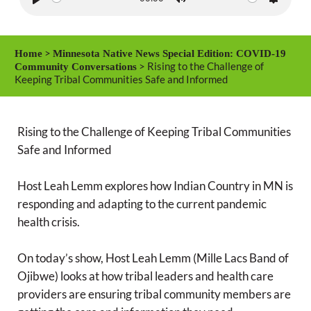
P
M
S
l
u
e
a
t
t
>
Home
Minnesota Native News Special Edition: COVID-19
y
e
t
> Rising to the Challenge of
Community Conversations
Keeping Tribal Communities Safe and Informed
i
n
g
Rising to the Challenge of Keeping Tribal Communities
s
Safe and Informed
Host Leah Lemm explores how Indian Country in MN is
responding and adapting to the current pandemic
health crisis.
On today’s show, Host Leah Lemm (Mille Lacs Band of
Ojibwe) looks at how tribal leaders and health care
providers are ensuring tribal community members are