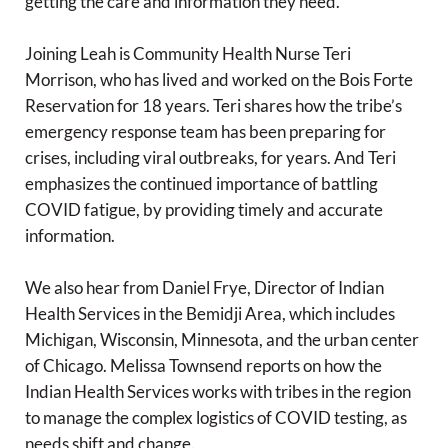
getting the care and information they need.
Joining Leah is Community Health Nurse Teri
Morrison, who has lived and worked on the Bois Forte
Reservation for 18 years. Teri shares how the tribe’s
emergency response team has been preparing for
crises, including viral outbreaks, for years. And Teri
emphasizes the continued importance of battling
COVID fatigue, by providing timely and accurate
information.
We also hear from Daniel Frye, Director of Indian
Health Services in the Bemidji Area, which includes
Michigan, Wisconsin, Minnesota, and the urban center
of Chicago. Melissa Townsend reports on how the
Indian Health Services works with tribes in the region
to manage the complex logistics of COVID testing, as
needs shift and change.