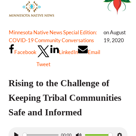
Minnesota Native News Special Edition:
on August
COVID-19 Community Conversations
19, 2020
Facebook
LinkedIn
Email
Tweet
Rising to the Challenge of
Keeping Tribal Communities
Safe and Informed
00:00