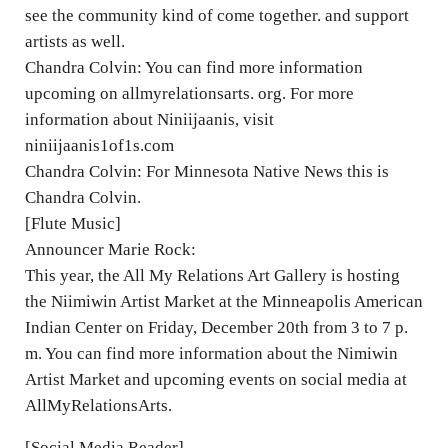
see the community kind of come together. and support
artists as well.
Chandra Colvin: You can find more information
upcoming on allmyrelationsarts. org. For more
information about Niniijaanis, visit
niniijaanis1of1s.com
Chandra Colvin: For Minnesota Native News this is
Chandra Colvin.
[Flute Music]
Announcer Marie Rock:
This year, the All My Relations Art Gallery is hosting
the Niimiwin Artist Market at the Minneapolis American
Indian Center on Friday, December 20th from 3 to 7 p.
m. You can find more information about the Nimiwin
Artist Market and upcoming events on social media at
AllMyRelationsArts.
[Social Media Reader]