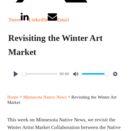
Tweet
LinkedIn
Email
Revisiting the Winter Art
Market
00:00
P
M
S
l
u
e
a
t
t
Home
>
Minnesota Native News
> Revisiting the Winter Art
y
e
t
Market
i
n
This week on Minnesota Native News, we revisit the
g
Winter Artist Market Collaboration between the Native