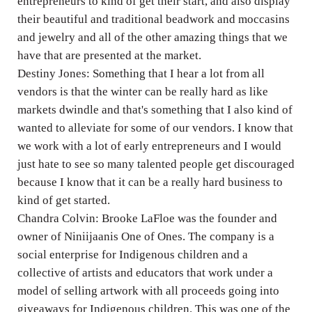
entrepreneurs to kind of get their start, and also display
their beautiful and traditional beadwork and moccasins
and jewelry and all of the other amazing things that we
have that are presented at the market.
Destiny Jones: Something that I hear a lot from all
vendors is that the winter can be really hard as like
markets dwindle and that's something that I also kind of
wanted to alleviate for some of our vendors. I know that
we work with a lot of early entrepreneurs and I would
just hate to see so many talented people get discouraged
because I know that it can be a really hard business to
kind of get started.
Chandra Colvin: Brooke LaFloe was the founder and
owner of Niniijaanis One of Ones. The company is a
social enterprise for Indigenous children and a
collective of artists and educators that work under a
model of selling artwork with all proceeds going into
giveaways for Indigenous children. This was one of the