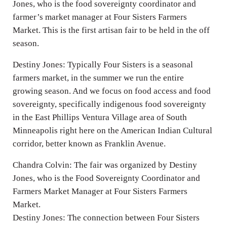
Jones, who is the food sovereignty coordinator and
farmer’s market manager at Four Sisters Farmers
Market. This is the first artisan fair to be held in the off
season.
Destiny Jones: Typically Four Sisters is a seasonal
farmers market, in the summer we run the entire
growing season. And we focus on food access and food
sovereignty, specifically indigenous food sovereignty
in the East Phillips Ventura Village area of South
Minneapolis right here on the American Indian Cultural
corridor, better known as Franklin Avenue.
Chandra Colvin: The fair was organized by Destiny
Jones, who is the Food Sovereignty Coordinator and
Farmers Market Manager at Four Sisters Farmers
Market.
Destiny Jones: The connection between Four Sisters