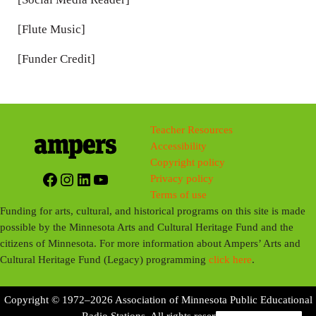
[Flute Music]
[Funder Credit]
Teacher Resources
Accessibility
Copyright policy
Facebook
Instagram
LinkedIn
YouTube
Privacy policy
Terms of use
Funding for arts, cultural, and historical programs on this site is made
possible by the Minnesota Arts and Cultural Heritage Fund and the
citizens of Minnesota. For more information about Ampers’ Arts and
Cultural Heritage Fund (Legacy) programming
click here
.
Copyright © 1972–2026 Association of Minnesota Public Educational
Radio Stations. All rights reserved.