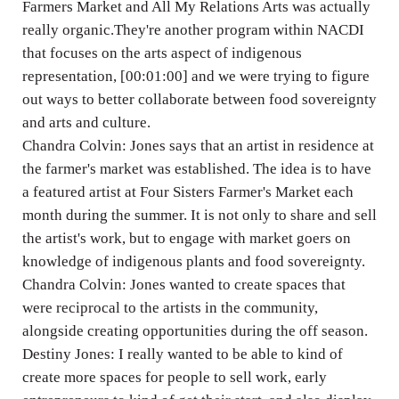
Farmers Market and All My Relations Arts was actually
really organic.They're another program within NACDI
that focuses on the arts aspect of indigenous
representation, [00:01:00] and we were trying to figure
out ways to better collaborate between food sovereignty
and arts and culture.
Chandra Colvin: Jones says that an artist in residence at
the farmer's market was established. The idea is to have
a featured artist at Four Sisters Farmer's Market each
month during the summer. It is not only to share and sell
the artist's work, but to engage with market goers on
knowledge of indigenous plants and food sovereignty.
Chandra Colvin: Jones wanted to create spaces that
were reciprocal to the artists in the community,
alongside creating opportunities during the off season.
Destiny Jones: I really wanted to be able to kind of
create more spaces for people to sell work, early