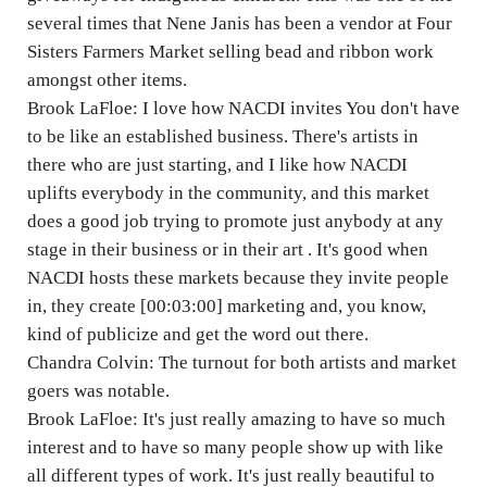
several times that Nene Janis has been a vendor at Four
Sisters Farmers Market selling bead and ribbon work
amongst other items.
Brook LaFloe: I love how NACDI invites You don't have
to be like an established business. There's artists in
there who are just starting, and I like how NACDI
uplifts everybody in the community, and this market
does a good job trying to promote just anybody at any
stage in their business or in their art . It's good when
NACDI hosts these markets because they invite people
in, they create [00:03:00] marketing and, you know,
kind of publicize and get the word out there.
Chandra Colvin: The turnout for both artists and market
goers was notable.
Brook LaFloe: It's just really amazing to have so much
interest and to have so many people show up with like
all different types of work. It's just really beautiful to