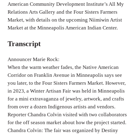
American Community Development Institute’s All My
s
Relations Arts Gallery and the Four Sisters Farmers
Market, with details on the upcoming Niimiwin Artist
Market at the Minneapolis American Indian Center.
Transcript
Announcer Marie Rock:
When the warm weather fades, the Native American
Corridor on Franklin Avenue in Minneapolis says see
you later, to the Four Sisters Farmers Market. However,
in 2023, a Winter Artisan Fair was held in Minneapolis
for a mini extravaganza of jewelry, artwork, and crafts
from over a dozen Indigenous artists and vendors.
Reporter Chandra Colvin visited with two collaborators
for the off season market about how the project started.
Chandra Colvin: The fair was organized by Destiny