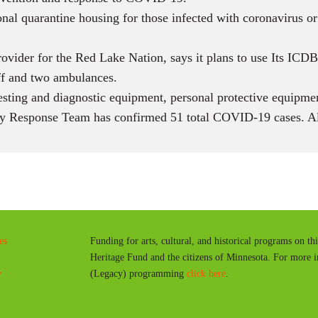
onal quarantine housing for those infected with coronavirus or
ovider for the Red Lake Nation, says it plans to use Its IC
ff and two ambulances.
esting and diagnostic equipment, personal protective equipme
 Response Team has confirmed 51 total COVID-19 cases. Al
es
Funding for arts, cultural, and historical programs on th
Heritage Fund and the citizens of Minnesota. For more 
y
(Legacy) programming
click here
.