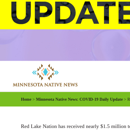
Home
>
Minnesota Native News: COVID-19 Daily Update
> Re
Red Lake Nation has received nearly $1.5 million 