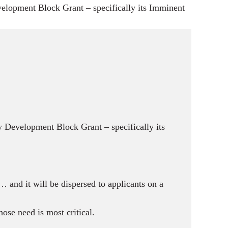
g
opment Block Grant – specifically its Imminent
s
Development Block Grant – specifically its
 and it will be dispersed to applicants on a
ose need is most critical.