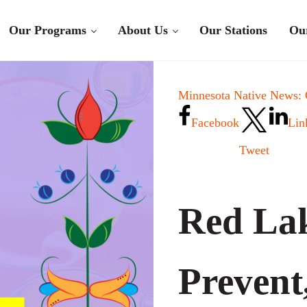
Our Programs
About Us
Our Stations
Ou
Minnesota Native News:
Facebook
Lin
Tweet
Red Lak
Prevent