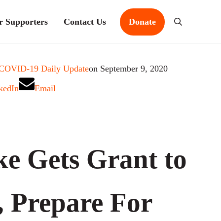
r Supporters
Contact Us
Donate
Search
 COVID-19 Daily Update
on September 9, 2020
kedIn
Email
e Gets Grant to
, Prepare For