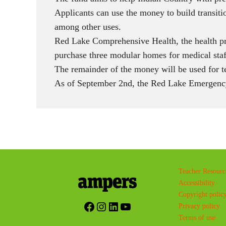
Applicants can use the money to build transiti
among other uses.
Red Lake Comprehensive Health, the health pr
purchase three modular homes for medical sta
The remainder of the money will be used for t
As of September 2nd, the Red Lake Emergency
Teacher Resourc
Accessibility
Copyright polic
Facebook
Instagram
LinkedIn
YouTube
Privacy policy
Terms of use