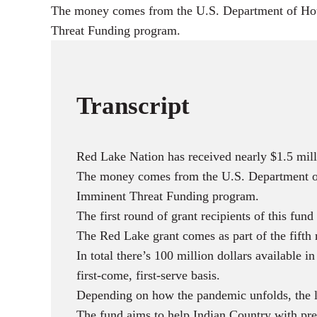
The money comes from the U.S. Department of Hou
Threat Funding program.
Transcript
Red Lake Nation has received nearly $1.5 mill
The money comes from the U.S. Department of
Imminent Threat Funding program.
The first round of grant recipients of this fun
The Red Lake grant comes as part of the fifth 
In total there’s 100 million dollars availabl
first-come, first-serve basis.
Depending on how the pandemic unfolds, the las
The fund aims to help Indian Country with p