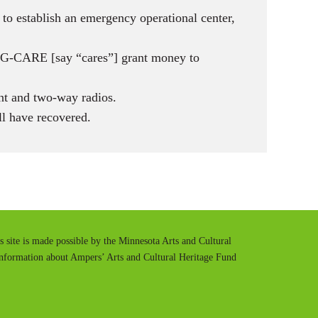
 to establish an emergency operational center,
DBG-CARE [say “cares”] grant money to
nt and two-way radios.
l have recovered.
is site is made possible by the Minnesota Arts and Cultural
information about Ampers’ Arts and Cultural Heritage Fund