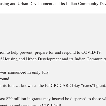
sing and Urban Development and its Indian Community Devel
ion to help prevent, prepare for and respond to COVID-19.
 Housing and Urban Development and its Indian Community 
d was announced in early July.
round.
e in this fund… known as the ICDBG-CARE [Say “cares”] grant…
t $20 million in grants may instead be dispersed to those wh
revention and response to COVID-19.