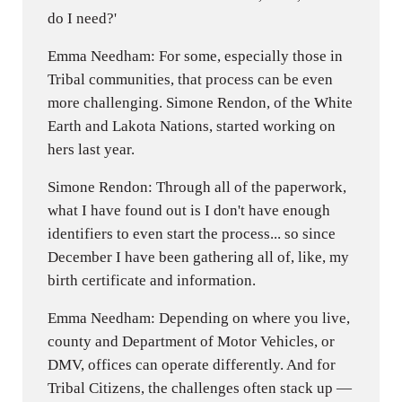
do I need?'
Emma Needham: For some, especially those in
Tribal communities, that process can be even
more challenging. Simone Rendon, of the White
Earth and Lakota Nations, started working on
hers last year.
Simone Rendon: Through all of the paperwork,
what I have found out is I don't have enough
identifiers to even start the process... so since
December I have been gathering all of, like, my
birth certificate and information.
Emma Needham: Depending on where you live,
county and Department of Motor Vehicles, or
DMV, offices can operate differently. And for
Tribal Citizens, the challenges often stack up —