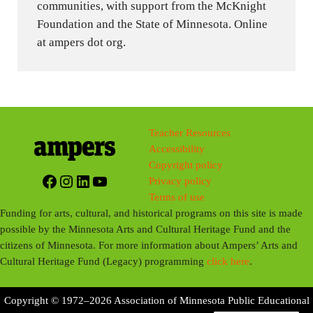
communities, with support from the McKnight
Foundation and the State of Minnesota. Online
at ampers dot org.
Teacher Resources
Accessibility
Copyright policy
Facebook
Instagram
LinkedIn
YouTube
Privacy policy
Terms of use
Funding for arts, cultural, and historical programs on this site is made
possible by the Minnesota Arts and Cultural Heritage Fund and the
citizens of Minnesota. For more information about Ampers’ Arts and
Cultural Heritage Fund (Legacy) programming
click here
.
Copyright © 1972–2026 Association of Minnesota Public Educational