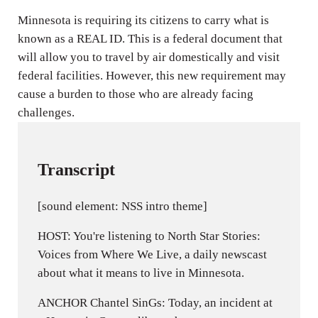
n
Minnesota is requiring its citizens to carry what is
g
known as a REAL ID. This is a federal document that
s
will allow you to travel by air domestically and visit
federal facilities. However, this new requirement may
cause a burden to those who are already facing
challenges.
Transcript
[sound element: NSS intro theme]
HOST: You're listening to North Star Stories:
Voices from Where We Live, a daily newscast
about what it means to live in Minnesota.
ANCHOR Chantel SinGs: Today, an incident at