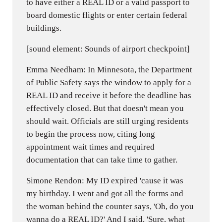
to have either a REAL ID or a valid passport to
board domestic flights or enter certain federal
buildings.
[sound element: Sounds of airport checkpoint]
Emma Needham: In Minnesota, the Department
of Public Safety says the window to apply for a
REAL ID and receive it before the deadline has
effectively closed. But that doesn't mean you
should wait. Officials are still urging residents
to begin the process now, citing long
appointment wait times and required
documentation that can take time to gather.
Simone Rendon: My ID expired 'cause it was
my birthday. I went and got all the forms and
the woman behind the counter says, 'Oh, do you
wanna do a REAL ID?' And I said, 'Sure, what