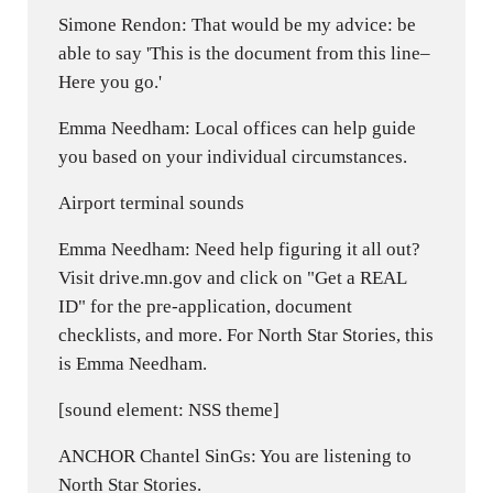
Simone Rendon: That would be my advice: be
able to say 'This is the document from this line–
Here you go.'
Emma Needham: Local offices can help guide
you based on your individual circumstances.
Airport terminal sounds
Emma Needham: Need help figuring it all out?
Visit drive.mn.gov and click on "Get a REAL
ID" for the pre-application, document
checklists, and more. For North Star Stories, this
is Emma Needham.
[sound element: NSS theme]
ANCHOR Chantel SinGs: You are listening to
North Star Stories.