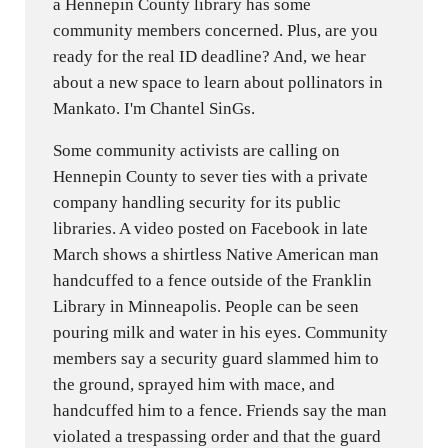
a Hennepin County library has some
community members concerned. Plus, are you
ready for the real ID deadline? And, we hear
about a new space to learn about pollinators in
Mankato. I'm Chantel SinGs.
Some community activists are calling on
Hennepin County to sever ties with a private
company handling security for its public
libraries. A video posted on Facebook in late
March shows a shirtless Native American man
handcuffed to a fence outside of the Franklin
Library in Minneapolis. People can be seen
pouring milk and water in his eyes. Community
members say a security guard slammed him to
the ground, sprayed him with mace, and
handcuffed him to a fence. Friends say the man
violated a trespassing order and that the guard