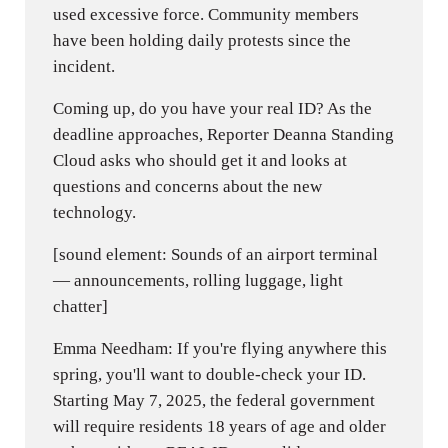
used excessive force. Community members
have been holding daily protests since the
incident.
Coming up, do you have your real ID? As the
deadline approaches, Reporter Deanna Standing
Cloud asks who should get it and looks at
questions and concerns about the new
technology.
[sound element: Sounds of an airport terminal
— announcements, rolling luggage, light
chatter]
Emma Needham: If you're flying anywhere this
spring, you'll want to double-check your ID.
Starting May 7, 2025, the federal government
will require residents 18 years of age and older