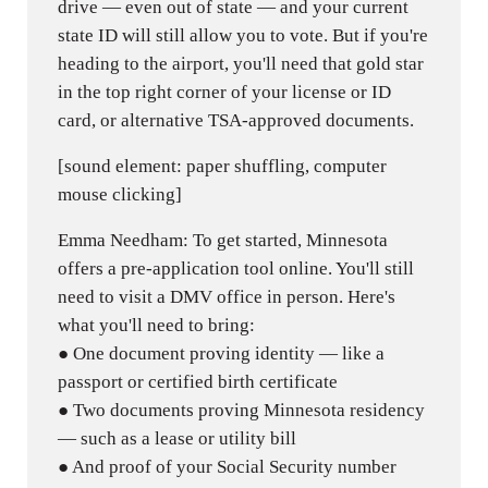
drive — even out of state — and your current
state ID will still allow you to vote. But if you're
heading to the airport, you'll need that gold star
in the top right corner of your license or ID
card, or alternative TSA-approved documents.
[sound element: paper shuffling, computer
mouse clicking]
Emma Needham: To get started, Minnesota
offers a pre-application tool online. You'll still
need to visit a DMV office in person. Here's
what you'll need to bring:
● One document proving identity — like a
passport or certified birth certificate
● Two documents proving Minnesota residency
— such as a lease or utility bill
● And proof of your Social Security number