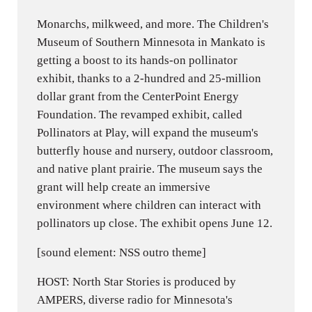
Monarchs, milkweed, and more. The Children's
Museum of Southern Minnesota in Mankato is
getting a boost to its hands-on pollinator
exhibit, thanks to a 2-hundred and 25-million
dollar grant from the CenterPoint Energy
Foundation. The revamped exhibit, called
Pollinators at Play, will expand the museum's
butterfly house and nursery, outdoor classroom,
and native plant prairie. The museum says the
grant will help create an immersive
environment where children can interact with
pollinators up close. The exhibit opens June 12.
[sound element: NSS outro theme]
HOST: North Star Stories is produced by
AMPERS, diverse radio for Minnesota's