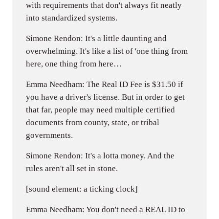
with requirements that don't always fit neatly
into standardized systems.
Simone Rendon: It's a little daunting and
overwhelming. It's like a list of 'one thing from
here, one thing from here…
Emma Needham: The Real ID Fee is $31.50 if
you have a driver's license. But in order to get
that far, people may need multiple certified
documents from county, state, or tribal
governments.
Simone Rendon: It's a lotta money. And the
rules aren't all set in stone.
[sound element: a ticking clock]
Emma Needham: You don't need a REAL ID to