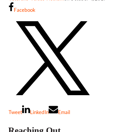
Facebook
Tweet
LinkedIn
Email
Reaching Out