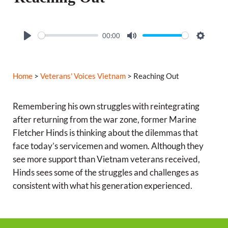
00:00
P
M
S
l
u
e
a
t
t
Home
>
Veterans' Voices Vietnam
> Reaching Out
y
e
t
i
Remembering his own struggles with reintegrating
n
after returning from the war zone, former Marine
g
Fletcher Hinds is thinking about the dilemmas that
s
face today’s servicemen and women. Although they
see more support than Vietnam veterans received,
Hinds sees some of the struggles and challenges as
consistent with what his generation experienced.