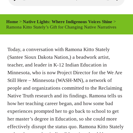
P
M
S
l
u
e
a
t
t
Home
>
Native Lights: Where Indigenous Voices Shine
>
y
e
t
Ramona Kitto Stately’s Gift for Changing Native Narratives
i
n
Today, a conversation with Ramona Kitto Stately
g
(Santee Sioux Dakota Nation,) a beadwork artist,
s
teacher, and leader in K-12 Indian Education in
Minnesota, who is now Project Director for the We Are
Still Here – Minnesota (WASH-MN), a network of
people and organizations committed to the Reclaiming
Native Truth research and its findings. Ramona tells us
how her teaching career began, and how some bad
experiences prompted her to go back to school to get
her master’s degree in Education, so she could more
effectively disrupt the status quo. Ramona Kitto Stately