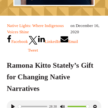
Native Lights: Where Indigenous
on December 16,
Voices Shine
2020
Facebook
LinkedIn
Email
Tweet
Ramona Kitto Stately’s Gift
for Changing Native
Narratives
28:30