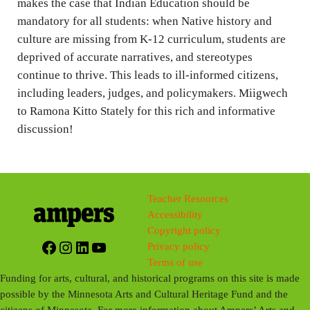
makes the case that Indian Education should be
mandatory for all students: when Native history and
culture are missing from K-12 curriculum, students are
deprived of accurate narratives, and stereotypes
continue to thrive. This leads to ill-informed citizens,
including leaders, judges, and policymakers. Miigwech
to Ramona Kitto Stately for this rich and informative
discussion!
Teacher Resources
Accessibility
Copyright policy
Facebook
Instagram
LinkedIn
YouTube
Privacy policy
Terms of use
Funding for arts, cultural, and historical programs on this site is made
possible by the Minnesota Arts and Cultural Heritage Fund and the