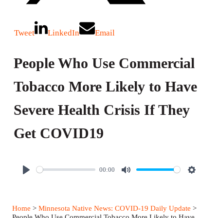
Tweet
LinkedIn
Email
People Who Use Commercial
Tobacco More Likely to Have
Severe Health Crisis If They
Get COVID19
00:00
P
M
S
l
u
e
a
t
t
Home
>
Minnesota Native News: COVID-19 Daily Update
>
y
e
t
People Who Use Commercial Tobacco More Likely to Have