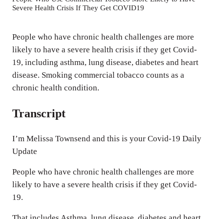
Severe Health Crisis If They Get COVID19
i
n
People who have chronic health challenges are more
g
likely to have a severe health crisis if they get Covid-
s
19, including asthma, lung disease, diabetes and heart
disease. Smoking commercial tobacco counts as a
chronic health condition.
Transcript
I’m Melissa Townsend and this is your Covid-19 Daily
Update
People who have chronic health challenges are more
likely to have a severe health crisis if they get Covid-
19.
That includes Asthma, lung disease, diabetes and heart