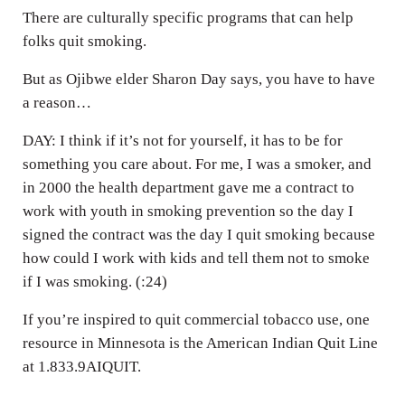
There are culturally specific programs that can help
folks quit smoking.
But as Ojibwe elder Sharon Day says, you have to have
a reason…
DAY: I think if it’s not for yourself, it has to be for
something you care about. For me, I was a smoker, and
in 2000 the health department gave me a contract to
work with youth in smoking prevention so the day I
signed the contract was the day I quit smoking because
how could I work with kids and tell them not to smoke
if I was smoking. (:24)
If you’re inspired to quit commercial tobacco use, one
resource in Minnesota is the American Indian Quit Line
at 1.833.9AIQUIT.