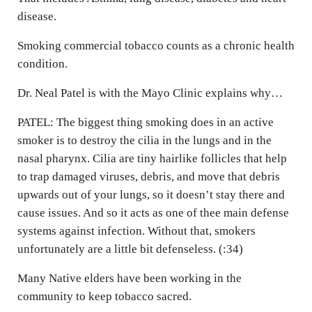
disease.
Smoking commercial tobacco counts as a chronic health
condition.
Dr. Neal Patel is with the Mayo Clinic explains why…
PATEL: The biggest thing smoking does in an active
smoker is to destroy the cilia in the lungs and in the
nasal pharynx. Cilia are tiny hairlike follicles that help
to trap damaged viruses, debris, and move that debris
upwards out of your lungs, so it doesn’t stay there and
cause issues. And so it acts as one of thee main defense
systems against infection. Without that, smokers
unfortunately are a little bit defenseless. (:34)
Many Native elders have been working in the
community to keep tobacco sacred.