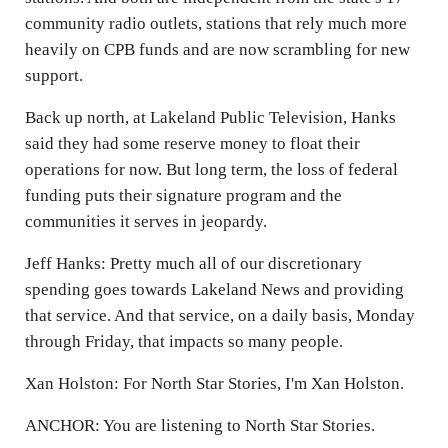
community radio outlets, stations that rely much more
heavily on CPB funds and are now scrambling for new
support.
Back up north, at Lakeland Public Television, Hanks
said they had some reserve money to float their
operations for now. But long term, the loss of federal
funding puts their signature program and the
communities it serves in jeopardy.
Jeff Hanks: Pretty much all of our discretionary
spending goes towards Lakeland News and providing
that service. And that service, on a daily basis, Monday
through Friday, that impacts so many people.
Xan Holston: For North Star Stories, I'm Xan Holston.
ANCHOR: You are listening to North Star Stories.