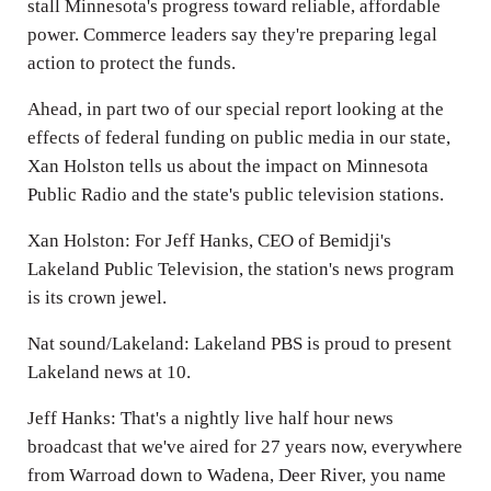
stall Minnesota's progress toward reliable, affordable
power. Commerce leaders say they're preparing legal
action to protect the funds.
Ahead, in part two of our special report looking at the
effects of federal funding on public media in our state,
Xan Holston tells us about the impact on Minnesota
Public Radio and the state's public television stations.
Xan Holston: For Jeff Hanks, CEO of Bemidji's
Lakeland Public Television, the station's news program
is its crown jewel.
Nat sound/Lakeland: Lakeland PBS is proud to present
Lakeland news at 10.
Jeff Hanks: That's a nightly live half hour news
broadcast that we've aired for 27 years now, everywhere
from Warroad down to Wadena, Deer River, you name