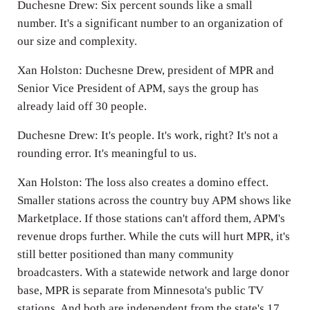
Duchesne Drew: Six percent sounds like a small
number. It's a significant number to an organization of
our size and complexity.
Xan Holston: Duchesne Drew, president of MPR and
Senior Vice President of APM, says the group has
already laid off 30 people.
Duchesne Drew: It's people. It's work, right? It's not a
rounding error. It's meaningful to us.
Xan Holston: The loss also creates a domino effect.
Smaller stations across the country buy APM shows like
Marketplace. If those stations can't afford them, APM's
revenue drops further. While the cuts will hurt MPR, it's
still better positioned than many community
broadcasters. With a statewide network and large donor
base, MPR is separate from Minnesota's public TV
stations. And both are independent from the state's 17