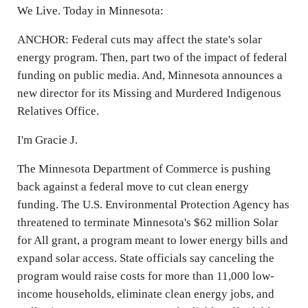
We Live. Today in Minnesota:
ANCHOR: Federal cuts may affect the state's solar
energy program. Then, part two of the impact of federal
funding on public media. And, Minnesota announces a
new director for its Missing and Murdered Indigenous
Relatives Office.
I'm Gracie J.
The Minnesota Department of Commerce is pushing
back against a federal move to cut clean energy
funding. The U.S. Environmental Protection Agency has
threatened to terminate Minnesota's $62 million Solar
for All grant, a program meant to lower energy bills and
expand solar access. State officials say canceling the
program would raise costs for more than 11,000 low-
income households, eliminate clean energy jobs, and