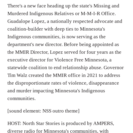
There's a new face heading up the state's Missing and
Murdered Indigenous Relatives or M-M-I-R Office.
Guadalope Lopez, a nationally respected advocate and
coalition-builder with deep ties to Minnesota's
Indigenous communities, is now serving as the
department's new director. Before being appointed as
the MMIR Director, Lopez served for four years as the
executive director for Violence Free Minnesota, a
statewide coalition to end relationship abuse. Governor
Tim Walz created the MMIR office in 2021 to address
the disproportionate rates of violence, disappearance
and murder impacting Minnesota's Indigenous
communities.
[sound element: NSS outro theme]
HOST: North Star Stories is produced by AMPERS,
diverse radio for Minnesota's communities, with