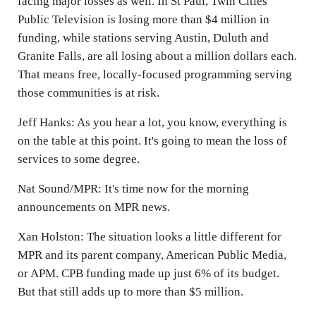
facing major losses as well. In St Paul, Twin Cities
Public Television is losing more than $4 million in
funding, while stations serving Austin, Duluth and
Granite Falls, are all losing about a million dollars each.
That means free, locally-focused programming serving
those communities is at risk.
Jeff Hanks: As you hear a lot, you know, everything is
on the table at this point. It's going to mean the loss of
services to some degree.
Nat Sound/MPR: It's time now for the morning
announcements on MPR news.
Xan Holston: The situation looks a little different for
MPR and its parent company, American Public Media,
or APM. CPB funding made up just 6% of its budget.
But that still adds up to more than $5 million.