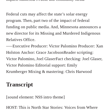
i
n
Federal cuts may affect the state’s solar energy
g
program. Then, part two of the impact of federal
funding on public media. And, Minnesota announces a
s
new director for its Missing and Murdered Indigenous
Relatives Office.
—–Executive Producer: Victor Palomino Producer: Xan
Holston Anchor: Grace JacobsonReader scripting:
Victor Palomino, Joel GlaserFact checking: Joel Glaser,
Victor Palomino Editorial support: Emily
Krumberger Mixing & mastering: Chris Harwood
Transcript
[sound element: NSS intro theme]
HOST: This is North Star Stories: Voices from Where