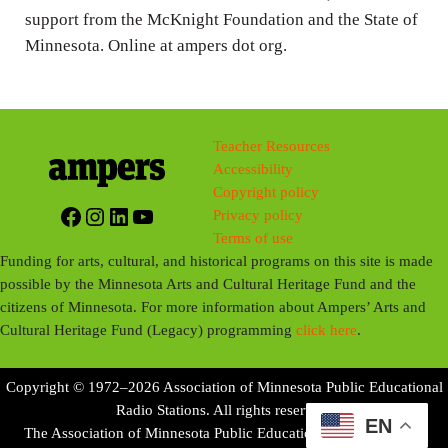
support from the McKnight Foundation and the State of
Minnesota. Online at ampers dot org.
Teacher Resources
Accessibility
Copyright policy
Facebook
Instagram
LinkedIn
YouTube
Privacy policy
Terms of use
Funding for arts, cultural, and historical programs on this site is made
possible by the Minnesota Arts and Cultural Heritage Fund and the
citizens of Minnesota. For more information about Ampers’ Arts and
Cultural Heritage Fund (Legacy) programming
click here
.
Copyright © 1972–2026 Association of Minnesota Public Educational
Radio Stations. All rights reserved.
EN
The Association of Minnesota Public Educational Radio Stations