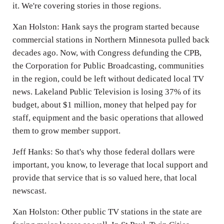
it. We're covering stories in those regions.
Xan Holston: Hank says the program started because
commercial stations in Northern Minnesota pulled back
decades ago. Now, with Congress defunding the CPB,
the Corporation for Public Broadcasting, communities
in the region, could be left without dedicated local TV
news. Lakeland Public Television is losing 37% of its
budget, about $1 million, money that helped pay for
staff, equipment and the basic operations that allowed
them to grow member support.
Jeff Hanks: So that's why those federal dollars were
important, you know, to leverage that local support and
provide that service that is so valued here, that local
newscast.
Xan Holston: Other public TV stations in the state are