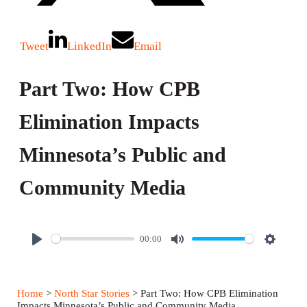
Tweet
LinkedIn
Email
Part Two: How CPB
Elimination Impacts
Minnesota’s Public and
Community Media
00:00
P
M
S
l
u
e
a
t
t
Home
>
North Star Stories
> Part Two: How CPB Elimination
y
e
t
Impacts Minnesota’s Public and Community Media