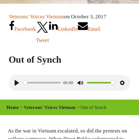
Veterans' Voices Vietnam
on October 3, 2017
Facebook
LinkedIn
Email
Tweet
Out of Synch
00:00
P
M
S
l
u
e
a
t
t
Home
>
Veterans' Voices Vietnam
> Out of Synch
y
e
t
i
n
As the war in Vietnam escalated, so did the protests on
college campuses. When Doug Bekke volunteered to
g