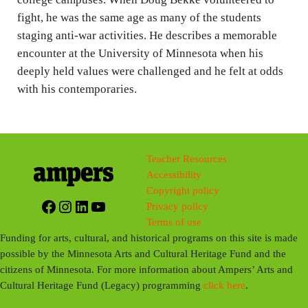
fight, he was the same age as many of the students
s
staging anti-war activities. He describes a memorable
encounter at the University of Minnesota when his
deeply held values were challenged and he felt at odds
with his contemporaries.
Teacher Resources
Accessibility
Copyright policy
Facebook
Instagram
LinkedIn
YouTube
Privacy policy
Terms of use
Funding for arts, cultural, and historical programs on this site is made
possible by the Minnesota Arts and Cultural Heritage Fund and the
citizens of Minnesota. For more information about Ampers’ Arts and
Cultural Heritage Fund (Legacy) programming
click here
.