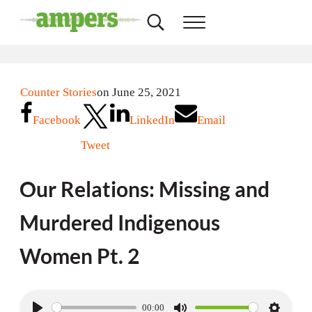
Skip to main content
Skip to header right navigation
Skip to site footer
Search...
Menu
AMPERS
Minnesota's Community Radio Stations
Counter Stories
on June 25, 2021
Facebook
LinkedIn
Email
Tweet
Our Relations: Missing and
Murdered Indigenous
Women Pt. 2
00:00