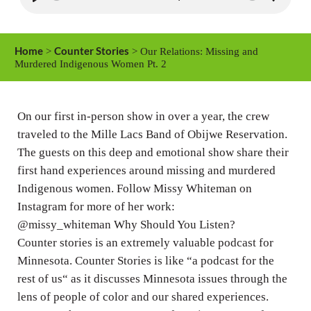
P
M
S
l
u
e
a
t
t
Home
Counter Stories
>
> Our Relations: Missing and
y
e
t
Murdered Indigenous Women Pt. 2
i
n
On our first in-person show in over a year, the crew
g
traveled to the Mille Lacs Band of Obijwe Reservation.
s
The guests on this deep and emotional show share their
first hand experiences around missing and murdered
Indigenous women. Follow Missy Whiteman on
Instagram for more of her work:
@missy_whiteman Why Should You Listen?
Counter stories is an extremely valuable podcast for
Minnesota. Counter Stories is like “a podcast for the
rest of us“ as it discusses Minnesota issues through the
lens of people of color and our shared experiences.