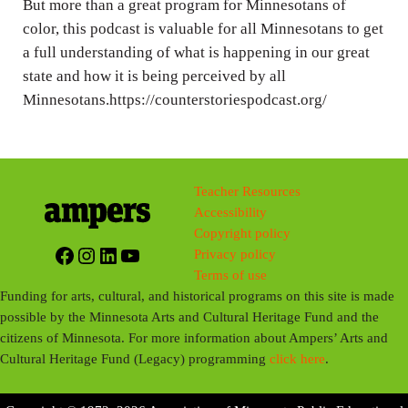
But more than a great program for Minnesotans of
color, this podcast is valuable for all Minnesotans to get
a full understanding of what is happening in our great
state and how it is being perceived by all
Minnesotans.https://counterstoriespodcast.org/
Teacher Resources
Accessibility
Copyright policy
Facebook
Instagram
LinkedIn
YouTube
Privacy policy
Terms of use
Funding for arts, cultural, and historical programs on this site is made
possible by the Minnesota Arts and Cultural Heritage Fund and the
citizens of Minnesota. For more information about Ampers’ Arts and
Cultural Heritage Fund (Legacy) programming
click here
.