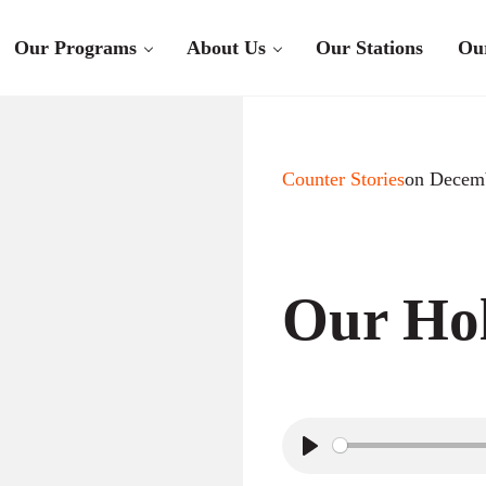
Our Programs
About Us
Our Stations
Ou
Counter Stories
on Decemb
Our Hol
P