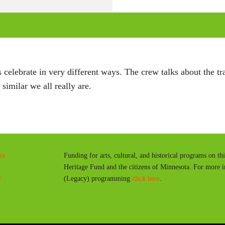
l
a
y
celebrate in very different ways. The crew talks about the tra
similar we all really are.
es
Funding for arts, cultural, and historical programs on th
Heritage Fund and the citizens of Minnesota. For more 
y
(Legacy) programming
click here
.