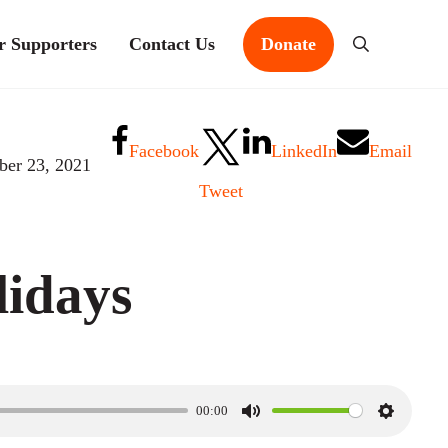
r Supporters
Contact Us
Donate
Search
Facebook
LinkedIn
Email
er 23, 2021
Tweet
idays
00:00
M
S