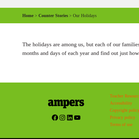
Home
>
Counter Stories
> Our Holidays
The holidays are among us, but each of our families 
months and days of each year and find out just how 
Teacher Resourc
Accessibility
Copyright polic
Facebook
Instagram
LinkedIn
YouTube
Privacy policy
Terms of use