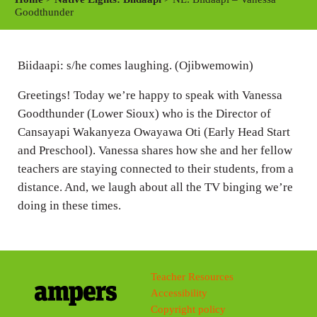
y
e
t
Goodthunder
i
n
Biidaapi: s/he comes laughing. (Ojibwemowin)
g
s
Greetings! Today we’re happy to speak with Vanessa
Goodthunder (Lower Sioux) who is the Director of
Cansayapi Wakanyeza Owayawa Oti (Early Head Start
and Preschool). Vanessa shares how she and her fellow
teachers are staying connected to their students, from a
distance. And, we laugh about all the TV binging we’re
doing in these times.
Teacher Resources
Accessibility
Copyright policy