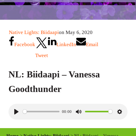
Native Lights: Biidaapi
on May 6, 2020
Facebook
LinkedIn
Email
Tweet
NL: Biidaapi – Vanessa
Goodthunder
00:00
P
M
S
l
u
e
a
t
t
Home
>
Native Lights: Biidaapi
> NL: Biidaapi – Vanessa