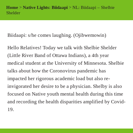
a
t
t
Home
>
Native Lights: Biidaapi
> NL: Biidaapi – Shelbie
y
e
t
Shelder
i
n
Biidaapi: s/he comes laughing. (Ojibwemowin)
g
s
Hello Relatives! Today we talk with Shelbie Shelder
(Little River Band of Ottawa Indians), a 4th year
medical student at the University of Minnesota. Shelbie
talks about how the Coronovirus pandemic has
impacted her rigorous academic load but also re-
invigorated her desire to be a physician. Shelby is also
focused on Native youth mental health during this time
and recording the health disparities amplified by Covid-
19.