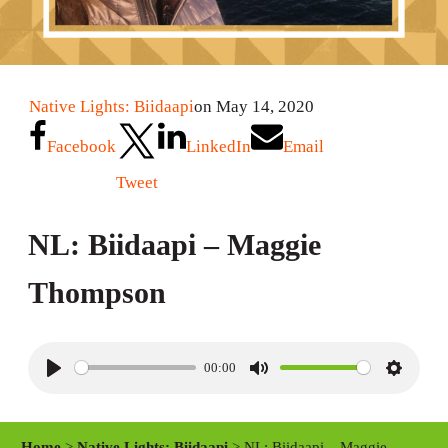
Native Lights: Biidaapi
on May 14, 2020
Facebook
LinkedIn
Email
Tweet
NL: Biidaapi – Maggie
Thompson
00:00
P
M
S
l
u
e
a
t
t
Home
>
Native Lights: Biidaapi
> NL: Biidaapi – Maggie