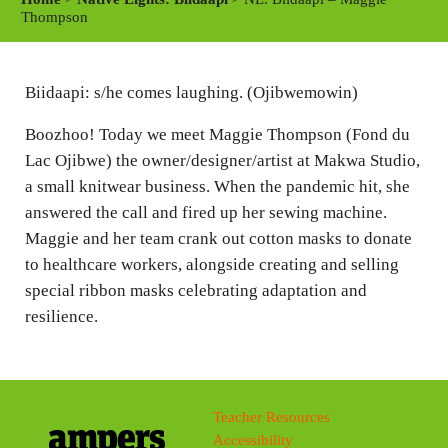
y
e
t
Thompson
i
n
Biidaapi: s/he comes laughing. (Ojibwemowin)
g
s
Boozhoo! Today we meet Maggie Thompson (Fond du
Lac Ojibwe) the owner/designer/artist at Makwa Studio,
a small knitwear business. When the pandemic hit, she
answered the call and fired up her sewing machine.
Maggie and her team crank out cotton masks to donate
to healthcare workers, alongside creating and selling
special ribbon masks celebrating adaptation and
resilience.
Teacher Resources
Accessibility