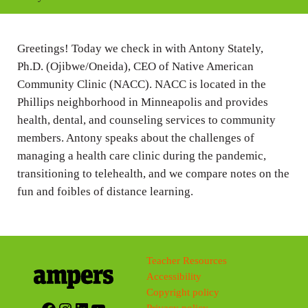
i
n
Greetings! Today we check in with Antony Stately,
g
Ph.D. (Ojibwe/Oneida), CEO of Native American
s
Community Clinic (NACC). NACC is located in the
Phillips neighborhood in Minneapolis and provides
health, dental, and counseling services to community
members. Antony speaks about the challenges of
managing a health care clinic during the pandemic,
transitioning to telehealth, and we compare notes on the
fun and foibles of distance learning.
Teacher Resources
Accessibility
Copyright policy