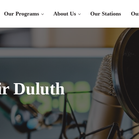
Our Programs
About Us
Our Stations
Ou
r Duluth