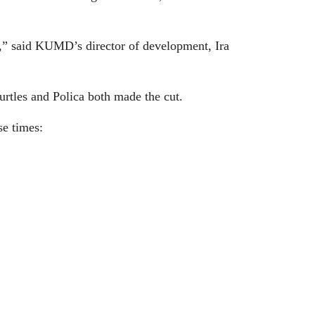
c,” said KUMD’s director of development, Ira
urtles and Polica both made the cut.
e times: