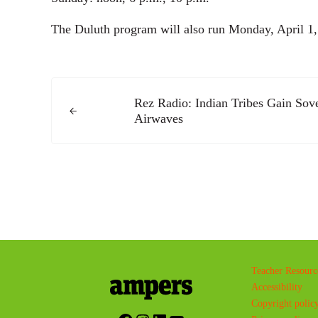
The Duluth program will also run Monday, April 1, b
Previous Post:
Rez Radio: Indian Tribes Gain Sov
Airwaves
Teacher Resourc
Accessibility
Copyright polic