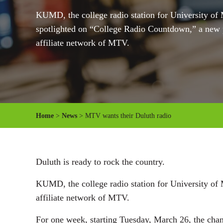
KUMD, the college radio station for University of 
spotlighted on “College Radio Countdown,” a new 
affiliate network of MTV.
Home
>
News
> MTV wants their Duluth radio
Duluth is ready to rock the country.
KUMD, the college radio station for University of
affiliate network of MTV.
For one week, starting Tuesday, March 26, the chan