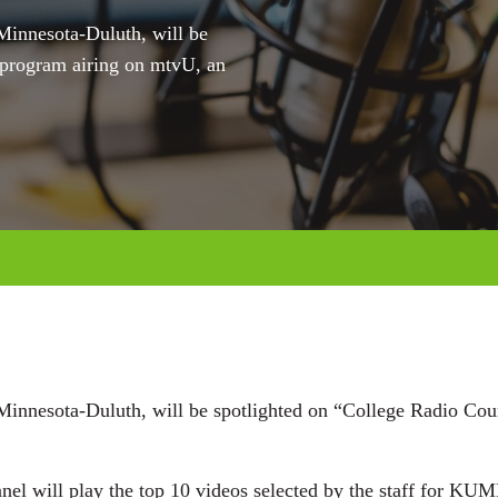
Minnesota-Duluth, will be
program airing on mtvU, an
 Minnesota-Duluth, will be spotlighted on “College Radio C
nel will play the top 10 videos selected by the staff for KU