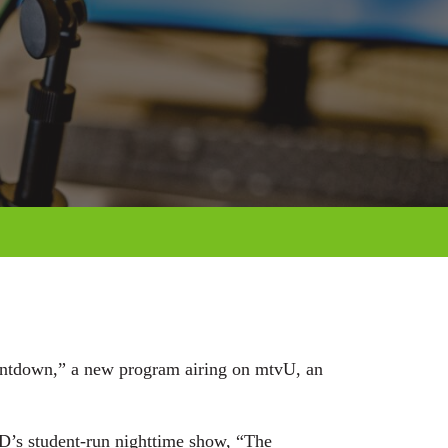
ountdown,” a new program airing on mtvU, an
MD’s student-run nighttime show, “The