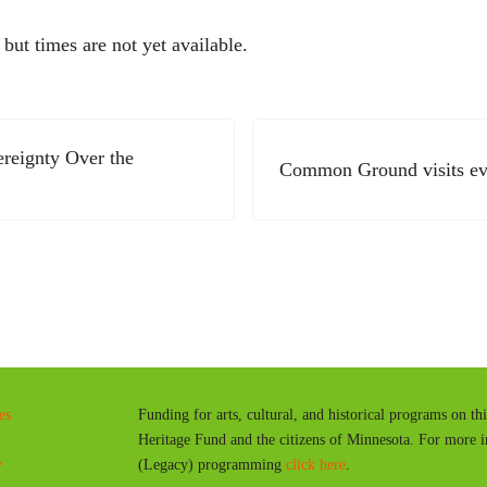
ut times are not yet available.
Next Post:
ereignty Over the
Common Ground visits ev
es
Funding for arts, cultural, and historical programs on th
Heritage Fund and the citizens of Minnesota. For more 
y
(Legacy) programming
click here
.