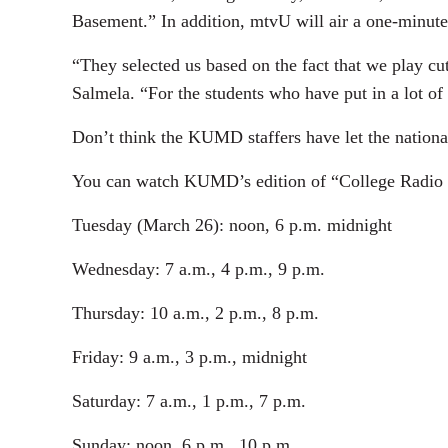
Basement.” In addition, mtvU will air a one-minute 
“They selected us based on the fact that we play c
Salmela. “For the students who have put in a lot of 
Don’t think the KUMD staffers have let the nationa
You can watch KUMD’s edition of “College Radio C
Tuesday (March 26): noon, 6 p.m. midnight
Wednesday: 7 a.m., 4 p.m., 9 p.m.
Thursday: 10 a.m., 2 p.m., 8 p.m.
Friday: 9 a.m., 3 p.m., midnight
Saturday: 7 a.m., 1 p.m., 7 p.m.
Sunday: noon, 6 p.m., 10 p.m.