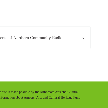
ents of Northern Community Radio
is site is made possible by the Minnesota Arts and Cultural
information about Ampers’ Arts and Cultural Heritage Fund