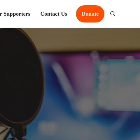
r Supporters
Contact Us
Donate
Search