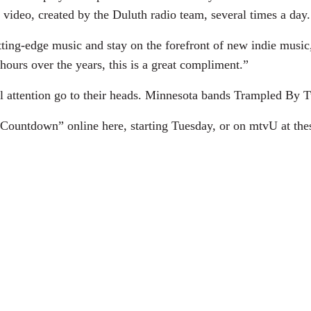
video, created by the Duluth radio team, several times a day.
utting-edge music and stay on the forefront of new indie musi
hours over the years, this is a great compliment.”
l attention go to their heads. Minnesota bands Trampled By T
ountdown” online here, starting Tuesday, or on mtvU at thes