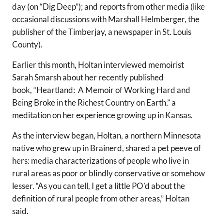
day (on “Dig Deep”); and reports from other media (like
occasional discussions with Marshall Helmberger, the
publisher of the Timberjay, a newspaper in St. Louis
County).
Earlier this month, Holtan interviewed memoirist
Sarah Smarsh about her recently published
book, “Heartland: A Memoir of Working Hard and
Being Broke in the Richest Country on Earth,” a
meditation on her experience growing up in Kansas.
As the interview began, Holtan, a northern Minnesota
native who grew up in Brainerd, shared a pet peeve of
hers: media characterizations of people who live in
rural areas as poor or blindly conservative or somehow
lesser. “As you can tell, I get a little PO’d about the
definition of rural people from other areas,” Holtan
said.