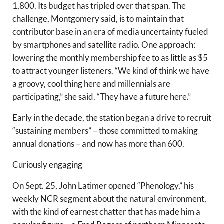
1,800. Its budget has tripled over that span. The
challenge, Montgomery said, is to maintain that
contributor base in an era of media uncertainty fueled
by smartphones and satellite radio. One approach:
lowering the monthly membership fee to as little as $5
to attract younger listeners. “We kind of think we have
a groovy, cool thing here and millennials are
participating,” she said. “They have a future here.”
Early in the decade, the station began a drive to recruit
“sustaining members” – those committed to making
annual donations – and now has more than 600.
Curiously engaging
On Sept. 25, John Latimer opened “Phenology,” his
weekly NCR segment about the natural environment,
with the kind of earnest chatter that has made him a