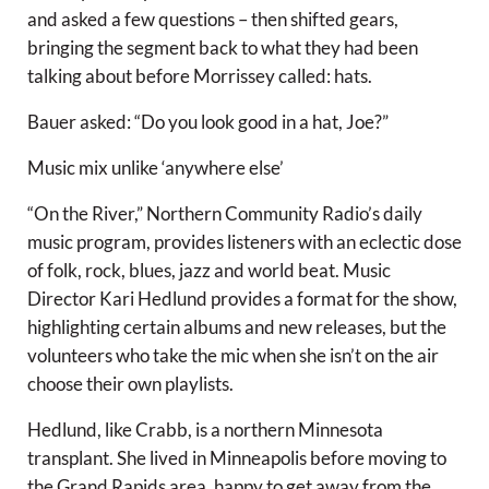
and asked a few questions – then shifted gears,
bringing the segment back to what they had been
talking about before Morrissey called: hats.
Bauer asked: “Do you look good in a hat, Joe?”
Music mix unlike ‘anywhere else’
“On the River,” Northern Community Radio’s daily
music program, provides listeners with an eclectic dose
of folk, rock, blues, jazz and world beat. Music
Director Kari Hedlund provides a format for the show,
highlighting certain albums and new releases, but the
volunteers who take the mic when she isn’t on the air
choose their own playlists.
Hedlund, like Crabb, is a northern Minnesota
transplant. She lived in Minneapolis before moving to
the Grand Rapids area, happy to get away from the