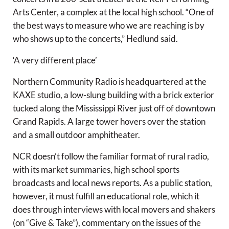
Arts Center, a complex at the local high school. “One of
the best ways to measure who we are reaching is by
who shows up to the concerts,” Hedlund said.
‘A very different place’
Northern Community Radio is headquartered at the
KAXE studio, a low-slung building with a brick exterior
tucked along the Mississippi River just off of downtown
Grand Rapids. A large tower hovers over the station
and a small outdoor amphitheater.
NCR doesn’t follow the familiar format of rural radio,
with its market summaries, high school sports
broadcasts and local news reports. As a public station,
however, it must fulfill an educational role, which it
does through interviews with local movers and shakers
(on “Give & Take”), commentary on the issues of the