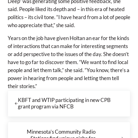
Deep” was generating some positive feedback, she
said. People liked its depth and – in this era of heated
politics – its civil tone. “I have heard from a lot of people
who appreciate that,” she said.
Years on the job have given Holtan an ear for the kinds
of interactions that can make for interesting segments
or add perspective to the issues of the day. She doesn’t
have to go far to discover them. “We want to find local
people and let them talk,” she said. “You know, there’s a
power in hearing from people and letting them tell
their stories.”
Previous Post:
KBFT and WTIP participating in new CPB
grant program via NFCB
Next Post:
Minnesota’s Community Radio