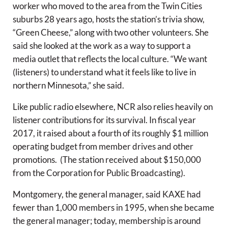
worker who moved to the area from the Twin Cities
suburbs 28 years ago, hosts the station’s trivia show,
“Green Cheese,” along with two other volunteers. She
said she looked at the work as a way to support a
media outlet that reflects the local culture. “We want
(listeners) to understand what it feels like to live in
northern Minnesota,” she said.
Like public radio elsewhere, NCR also relies heavily on
listener contributions for its survival. In fiscal year
2017, it raised about a fourth of its roughly $1 million
operating budget from member drives and other
promotions. (The station received about $150,000
from the Corporation for Public Broadcasting).
Montgomery, the general manager, said KAXE had
fewer than 1,000 members in 1995, when she became
the general manager; today, membership is around