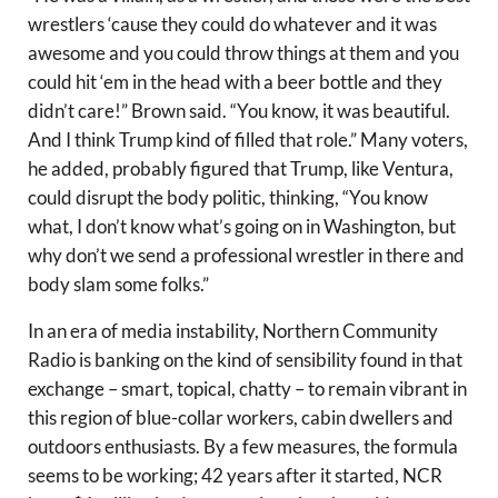
wrestlers ‘cause they could do whatever and it was
awesome and you could throw things at them and you
could hit ‘em in the head with a beer bottle and they
didn’t care!” Brown said. “You know, it was beautiful.
And I think Trump kind of filled that role.” Many voters,
he added, probably figured that Trump, like Ventura,
could disrupt the body politic, thinking, “You know
what, I don’t know what’s going on in Washington, but
why don’t we send a professional wrestler in there and
body slam some folks.”
In an era of media instability, Northern Community
Radio is banking on the kind of sensibility found in that
exchange – smart, topical, chatty – to remain vibrant in
this region of blue-collar workers, cabin dwellers and
outdoors enthusiasts. By a few measures, the formula
seems to be working; 42 years after it started, NCR