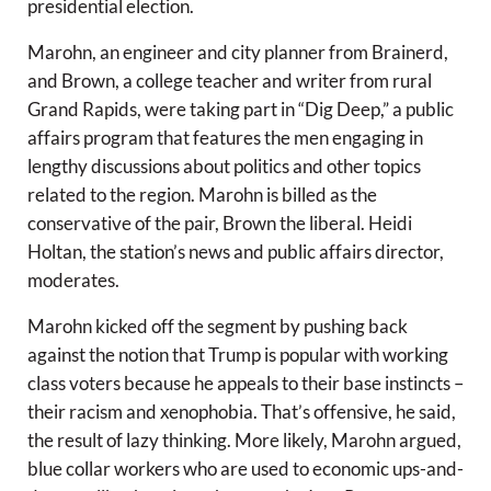
presidential election.
Marohn, an engineer and city planner from Brainerd,
and Brown, a college teacher and writer from rural
Grand Rapids, were taking part in “Dig Deep,” a public
affairs program that features the men engaging in
lengthy discussions about politics and other topics
related to the region. Marohn is billed as the
conservative of the pair, Brown the liberal. Heidi
Holtan, the station’s news and public affairs director,
moderates.
Marohn kicked off the segment by pushing back
against the notion that Trump is popular with working
class voters because he appeals to their base instincts –
their racism and xenophobia. That’s offensive, he said,
the result of lazy thinking. More likely, Marohn argued,
blue collar workers who are used to economic ups-and-