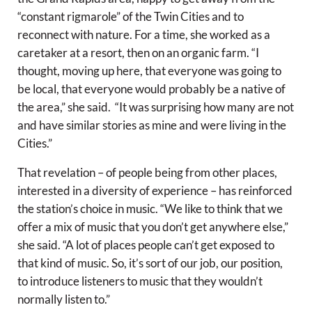
“constant rigmarole” of the Twin Cities and to
reconnect with nature. For a time, she worked as a
caretaker at a resort, then on an organic farm. “I
thought, moving up here, that everyone was going to
be local, that everyone would probably be a native of
the area,” she said. “It was surprising how many are not
and have similar stories as mine and were living in the
Cities.”
That revelation – of people being from other places,
interested in a diversity of experience – has reinforced
the station’s choice in music. “We like to think that we
offer a mix of music that you don’t get anywhere else,”
she said. “A lot of places people can’t get exposed to
that kind of music. So, it’s sort of our job, our position,
to introduce listeners to music that they wouldn’t
normally listen to.”