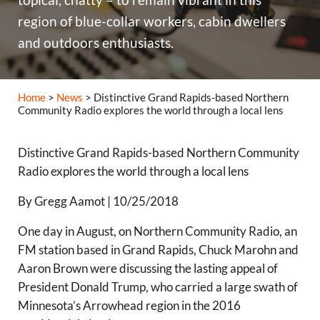
region of blue-collar workers, cabin dwellers
and outdoors enthusiasts.
Home
>
News
> Distinctive Grand Rapids-based Northern
Community Radio explores the world through a local lens
Distinctive Grand Rapids-based Northern Community
Radio explores the world through a local lens
By Gregg Aamot | 10/25/2018
One day in August, on Northern Community Radio, an
FM station based in Grand Rapids, Chuck Marohn and
Aaron Brown were discussing the lasting appeal of
President Donald Trump, who carried a large swath of
Minnesota’s Arrowhead region in the 2016