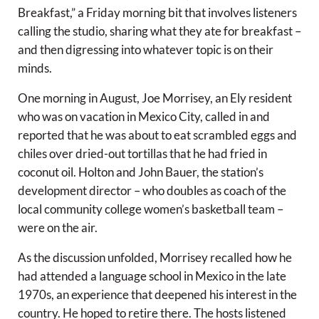
Breakfast,” a Friday morning bit that involves listeners
calling the studio, sharing what they ate for breakfast –
and then digressing into whatever topic is on their
minds.
One morning in August, Joe Morrisey, an Ely resident
who was on vacation in Mexico City, called in and
reported that he was about to eat scrambled eggs and
chiles over dried-out tortillas that he had fried in
coconut oil. Holton and John Bauer, the station’s
development director – who doubles as coach of the
local community college women’s basketball team –
were on the air.
As the discussion unfolded, Morrisey recalled how he
had attended a language school in Mexico in the late
1970s, an experience that deepened his interest in the
country. He hoped to retire there. The hosts listened