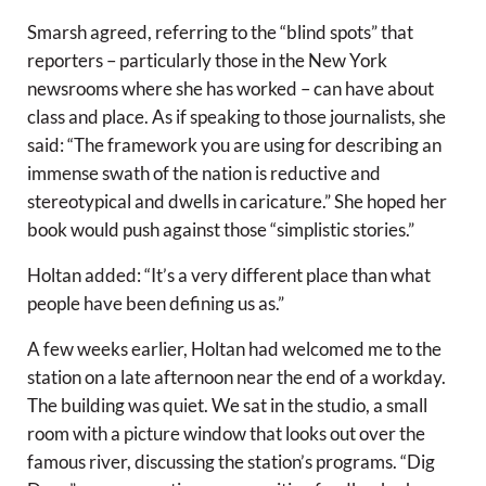
Smarsh agreed, referring to the “blind spots” that
reporters – particularly those in the New York
newsrooms where she has worked – can have about
class and place. As if speaking to those journalists, she
said: “The framework you are using for describing an
immense swath of the nation is reductive and
stereotypical and dwells in caricature.” She hoped her
book would push against those “simplistic stories.”
Holtan added: “It’s a very different place than what
people have been defining us as.”
A few weeks earlier, Holtan had welcomed me to the
station on a late afternoon near the end of a workday.
The building was quiet. We sat in the studio, a small
room with a picture window that looks out over the
famous river, discussing the station’s programs. “Dig