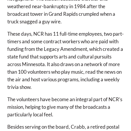
weathered near-bankruptcy in 1984 after the
broadcast tower in Grand Rapids crumpled when a
truck snagged a guy wire.
These days, NCR has 11 full-time employees, two part-
timers and some contract workers who are paid with
funding from the Legacy Amendment, which created a
state fund that supports arts and cultural pursuits
across Minnesota. It also draws on a network of more
than 100 volunteers who play music, read the news on
the air and host various programs, including a weekly
trivia show.
The volunteers have become an integral part of NCR’s
mission, helping to give many of the broadcasts a
particularly local feel.
Besides serving on the board, Crabb, a retired postal