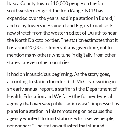
Itasca County town of 10,000 people on the far
southwestern edge of the Iron Range. NCR has
expanded over the years, adding a station in Bemidji
and relay towers in Brainerd and Ely; its broadcasts
now stretch from the western edges of Duluth to near
the North Dakota border. The station estimates that it
has about 20,000 listeners at any given time, not to
mention many others who tune in digitally from other
states, or even other countries.
It had an inauspicious beginning. As the story goes,
according to station founder Rich McClear, writing in
an early annual report, a staffer at the Department of
Health, Education and Welfare (the former federal
agency that oversaw public radio) wasn’t impressed by
plans for a station in this remote region because the
agency wanted “to fund stations which serve people,
not gophers.” The station outlasted that slur and