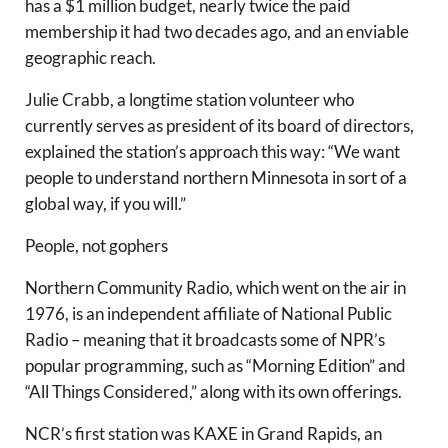
has a $1 million budget, nearly twice the paid
membership it had two decades ago, and an enviable
geographic reach.
Julie Crabb, a longtime station volunteer who
currently serves as president of its board of directors,
explained the station’s approach this way: “We want
people to understand northern Minnesota in sort of a
global way, if you will.”
People, not gophers
Northern Community Radio, which went on the air in
1976, is an independent affiliate of National Public
Radio – meaning that it broadcasts some of NPR’s
popular programming, such as “Morning Edition” and
“All Things Considered,” along with its own offerings.
NCR’s first station was KAXE in Grand Rapids, an