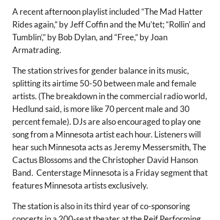
A recent afternoon playlist included “The Mad Hatter
Rides again,” by Jeff Coffin and the Mu’tet; “Rollin’ and
Tumblin’,” by Bob Dylan, and “Free,” by Joan
Armatrading.
The station strives for gender balance in its music,
splitting its airtime 50-50 between male and female
artists. (The breakdown in the commercial radio world,
Hedlund said, is more like 70 percent male and 30
percent female). DJs are also encouraged to play one
song from a Minnesota artist each hour. Listeners will
hear such Minnesota acts as Jeremy Messersmith, The
Cactus Blossoms and the Christopher David Hanson
Band. Centerstage Minnesota is a Friday segment that
features Minnesota artists exclusively.
The station is also in its third year of co-sponsoring
concerts in a 200-seat theater at the Reif Performing