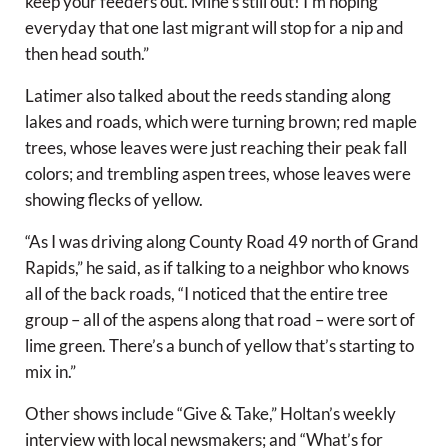
keep your feeders out. Mine’s still out! I’m hoping
everyday that one last migrant will stop for a nip and
then head south.”
Latimer also talked about the reeds standing along
lakes and roads, which were turning brown; red maple
trees, whose leaves were just reaching their peak fall
colors; and trembling aspen trees, whose leaves were
showing flecks of yellow.
“As I was driving along County Road 49 north of Grand
Rapids,” he said, as if talking to a neighbor who knows
all of the back roads, “I noticed that the entire tree
group – all of the aspens along that road – were sort of
lime green. There’s a bunch of yellow that’s starting to
mix in.”
Other shows include “Give & Take,” Holtan’s weekly
interview with local newsmakers; and “What’s for