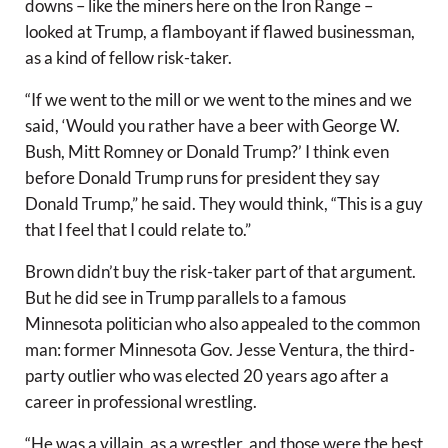
downs – like the miners here on the Iron Range –
looked at Trump, a flamboyant if flawed businessman,
as a kind of fellow risk-taker.
“If we went to the mill or we went to the mines and we
said, ‘Would you rather have a beer with George W.
Bush, Mitt Romney or Donald Trump?’ I think even
before Donald Trump runs for president they say
Donald Trump,” he said. They would think, “This is a guy
that I feel that I could relate to.”
Brown didn’t buy the risk-taker part of that argument.
But he did see in Trump parallels to a famous
Minnesota politician who also appealed to the common
man: former Minnesota Gov. Jesse Ventura, the third-
party outlier who was elected 20 years ago after a
career in professional wrestling.
“He was a villain, as a wrestler, and those were the best