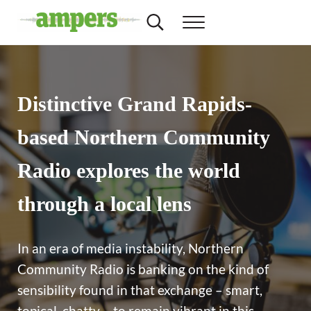
Skip to main content
Skip to header right navigation
Skip to site footer
Search...
Menu
Minnesota's Community Radio Stations
AMPERS
Distinctive Grand Rapids-
based Northern Community
Radio explores the world
through a local lens
In an era of media instability, Northern
Community Radio is banking on the kind of
sensibility found in that exchange – smart,
topical, chatty – to remain vibrant in this