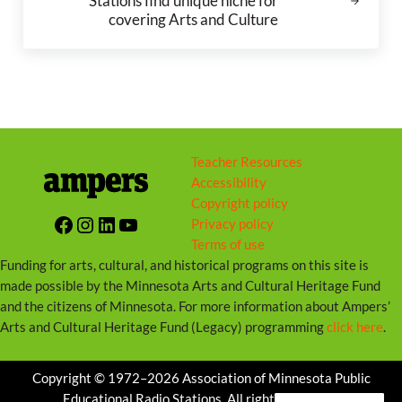
Stations find unique niche for
covering Arts and Culture
Teacher Resources
Accessibility
Copyright policy
Facebook
Instagram
LinkedIn
YouTube
Privacy policy
Terms of use
Funding for arts, cultural, and historical programs on this site is
made possible by the Minnesota Arts and Cultural Heritage Fund
and the citizens of Minnesota. For more information about Ampers’
Arts and Cultural Heritage Fund (Legacy) programming
click here
.
Copyright © 1972–2026 Association of Minnesota Public
Educational Radio Stations. All rights reserved.