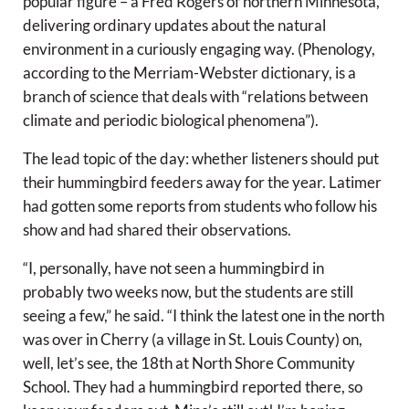
popular figure – a Fred Rogers of northern Minnesota,
delivering ordinary updates about the natural
environment in a curiously engaging way. (Phenology,
according to the Merriam-Webster dictionary, is a
branch of science that deals with “relations between
climate and periodic biological phenomena”).
The lead topic of the day: whether listeners should put
their hummingbird feeders away for the year. Latimer
had gotten some reports from students who follow his
show and had shared their observations.
“I, personally, have not seen a hummingbird in
probably two weeks now, but the students are still
seeing a few,” he said. “I think the latest one in the north
was over in Cherry (a village in St. Louis County) on,
well, let’s see, the 18th at North Shore Community
School. They had a hummingbird reported there, so